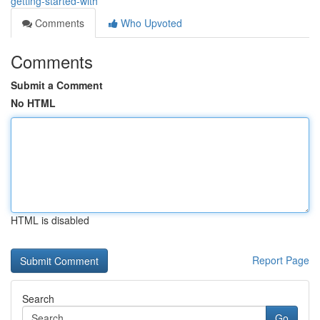
getting-started-with
Comments
Who Upvoted
Comments
Submit a Comment
No HTML
HTML is disabled
Report Page
Search
Go