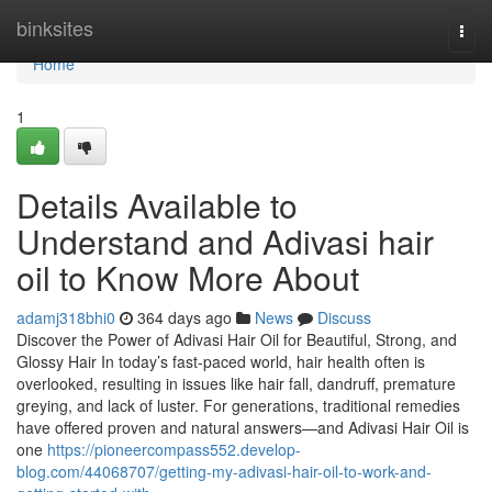
Home
binksites
Togg
navi
Home
1
Details Available to
Understand and Adivasi hair
oil to Know More About
adamj318bhi0
364 days ago
News
Discuss
Discover the Power of Adivasi Hair Oil for Beautiful, Strong, and
Glossy Hair In today’s fast-paced world, hair health often is
overlooked, resulting in issues like hair fall, dandruff, premature
greying, and lack of luster. For generations, traditional remedies
have offered proven and natural answers—and Adivasi Hair Oil is
one
https://pioneercompass552.develop-
blog.com/44068707/getting-my-adivasi-hair-oil-to-work-and-