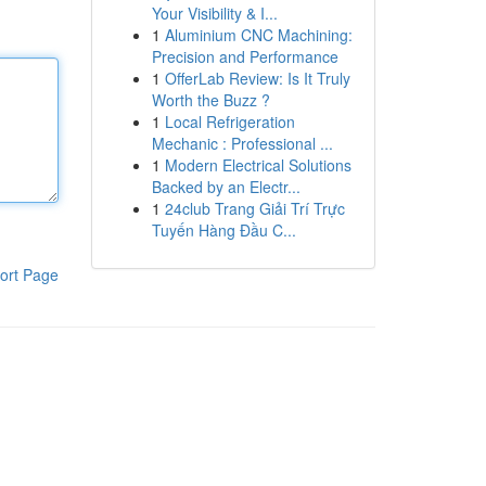
Your Visibility & I...
1
Aluminium CNC Machining:
Precision and Performance
1
OfferLab Review: Is It Truly
Worth the Buzz ?
1
Local Refrigeration
Mechanic : Professional ...
1
Modern Electrical Solutions
Backed by an Electr...
1
24club Trang Giải Trí Trực
Tuyến Hàng Đầu C...
ort Page