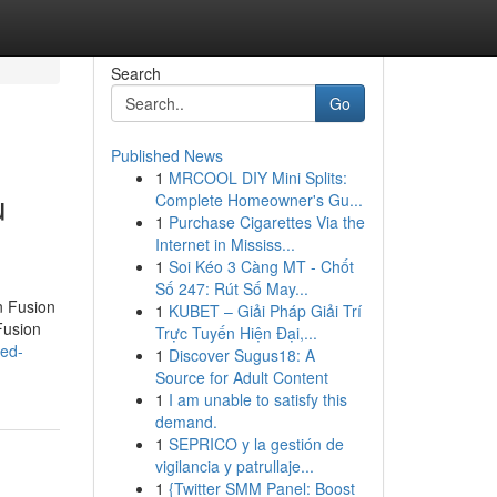
Search
Go
Published News
1
MRCOOL DIY Mini Splits:
u
Complete Homeowner's Gu...
1
Purchase Cigarettes Via the
Internet in Mississ...
1
Soi Kéo 3 Càng MT - Chốt
Số 247: Rút Số May...
n Fusion
1
KUBET – Giải Pháp Giải Trí
Fusion
Trực Tuyến Hiện Đại,...
ted-
1
Discover Sugus18: A
Source for Adult Content
1
I am unable to satisfy this
demand.
1
SEPRICO y la gestión de
vigilancia y patrullaje...
1
{Twitter SMM Panel: Boost