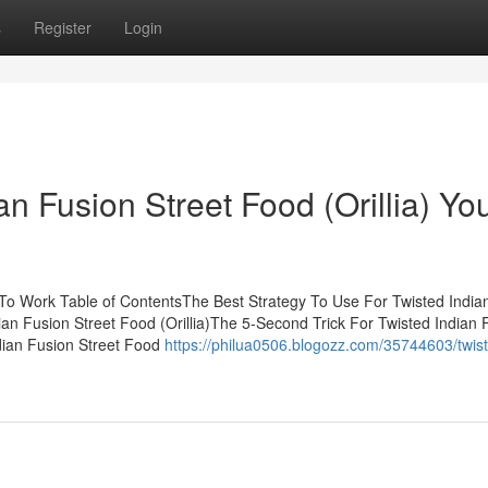
s
Register
Login
an Fusion Street Food (Orillia) Yo
) To Work Table of ContentsThe Best Strategy To Use For Twisted India
ian Fusion Street Food (Orillia)The 5-Second Trick For Twisted Indian 
ndian Fusion Street Food
https://philua0506.blogozz.com/35744603/twis