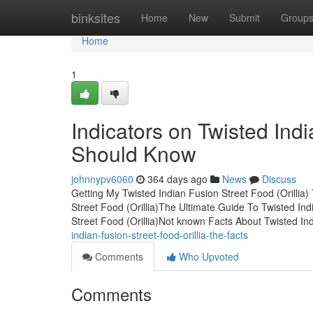
Home
binksites
Home
New
Submit
Group
Home
1
Indicators on Twisted Indi
Should Know
johnnypv6060
364 days ago
News
Discuss
Getting My Twisted Indian Fusion Street Food (Orillia
Street Food (Orillia)The Ultimate Guide To Twisted Ind
Street Food (Orillia)Not known Facts About Twisted I
indian-fusion-street-food-orillia-the-facts
Comments
Who Upvoted
Comments