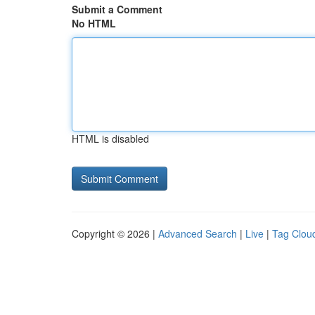
Submit a Comment
No HTML
HTML is disabled
Copyright © 2026 |
Advanced Search
|
Live
|
Tag Clou