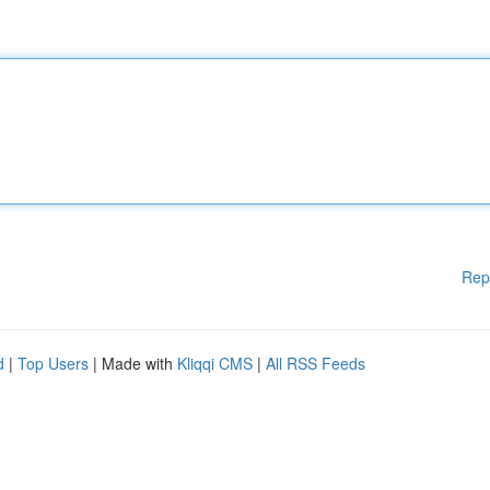
Rep
d
|
Top Users
| Made with
Kliqqi CMS
|
All RSS Feeds