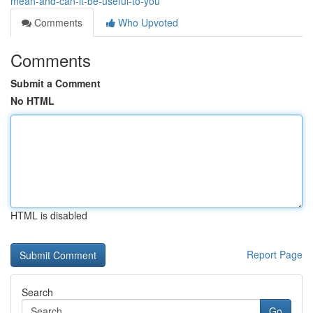
mean-and-can-it-be-useful-to-you
Comments
Who Upvoted
Comments
Submit a Comment
No HTML
HTML is disabled
Report Page
Search
Go