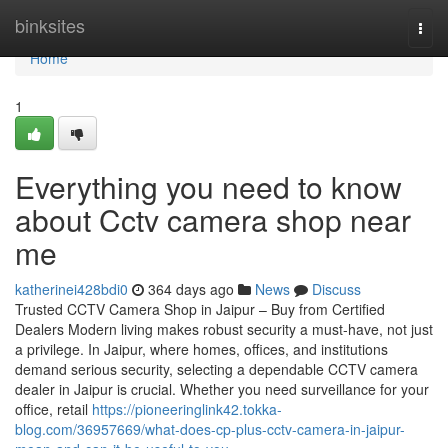
Home
binksites
Togg
navi
Home
1
Everything you need to know
about Cctv camera shop near
me
katherinei428bdi0
364 days ago
News
Discuss
Trusted CCTV Camera Shop in Jaipur – Buy from Certified
Dealers Modern living makes robust security a must-have, not just
a privilege. In Jaipur, where homes, offices, and institutions
demand serious security, selecting a dependable CCTV camera
dealer in Jaipur is crucial. Whether you need surveillance for your
office, retail
https://pioneeringlink42.tokka-
blog.com/36957669/what-does-cp-plus-cctv-camera-in-jaipur-