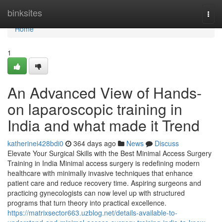
Home
binksites
Togg
navi
Home
1
An Advanced View of Hands-
on laparoscopic training in
India and what made it Trend
katherinei428bdi0
364 days ago
News
Discuss
Elevate Your Surgical Skills with the Best Minimal Access Surgery
Training in India Minimal access surgery is redefining modern
healthcare with minimally invasive techniques that enhance
patient care and reduce recovery time. Aspiring surgeons and
practicing gynecologists can now level up with structured
programs that turn theory into practical excellence.
https://matrixsector663.uzblog.net/details-available-to-