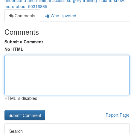
understand-and-minimal-access-surgery-training-india-to-know-
more-about-50316865
Comments
Who Upvoted
Comments
Submit a Comment
No HTML
HTML is disabled
Report Page
Search