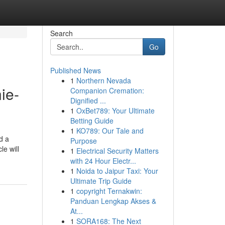
Search
Go
Published News
1
Northern Nevada
ie-
Companion Cremation:
Dignified ...
1
OxBet789: Your Ultimate
Betting Guide
1
KO789: Our Tale and
d a
Purpose
le will
1
Electrical Security Matters
with 24 Hour Electr...
1
Noida to Jaipur Taxi: Your
Ultimate Trip Guide
1
copyright Ternakwin:
Panduan Lengkap Akses &
At...
1
SORA168: The Next