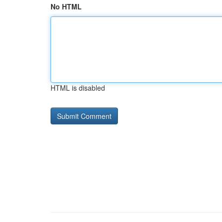
No HTML
HTML is disabled