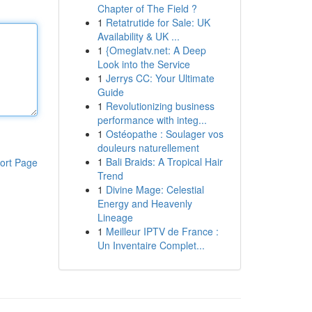
Chapter of The Field ?
1
Retatrutide for Sale: UK
Availability & UK ...
1
{Omeglatv.net: A Deep
Look into the Service
1
Jerrys CC: Your Ultimate
Guide
1
Revolutionizing business
performance with integ...
1
Ostéopathe : Soulager vos
douleurs naturellement
1
Bali Braids: A Tropical Hair
ort Page
Trend
1
Divine Mage: Celestial
Energy and Heavenly
Lineage
1
Meilleur IPTV de France :
Un Inventaire Complet...