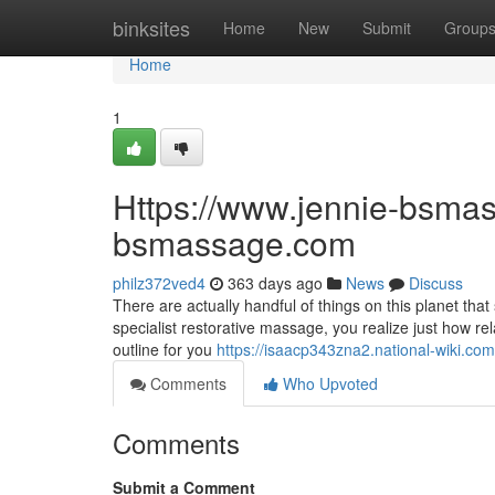
Home
binksites
Home
New
Submit
Group
Home
1
Https://www.jennie-bsmas
bsmassage.com
philz372ved4
363 days ago
News
Discuss
There are actually handful of things on this planet th
specialist restorative massage, you realize just how rel
outline for you
https://isaacp343zna2.national-wiki.com
Comments
Who Upvoted
Comments
Submit a Comment