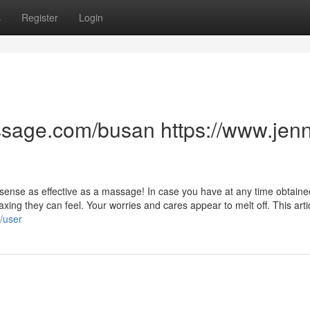
s
Register
Login
sage.com/busan https://www.jenn
at sense as effective as a massage! In case you have at any time obtaine
axing they can feel. Your worries and cares appear to melt off. This artic
/user