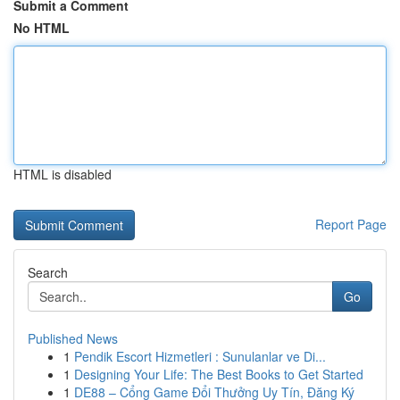
Submit a Comment
No HTML
HTML is disabled
Report Page
Search
Go
Published News
1
Pendik Escort Hizmetleri : Sunulanlar ve Di...
1
Designing Your Life: The Best Books to Get Started
1
DE88 – Cổng Game Đổi Thưởng Uy Tín, Đăng Ký