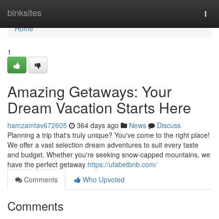
Home
binksites
Togg
navi
Home
1
Amazing Getaways: Your
Dream Vacation Starts Here
hamzamtav672605
364 days ago
News
Discuss
Planning a trip that's truly unique? You've come to the right place!
We offer a vast selection dream adventures to suit every taste
and budget. Whether you're seeking snow-capped mountains, we
have the perfect getaway
https://ufabetbnb.com/
Comments
Who Upvoted
Comments