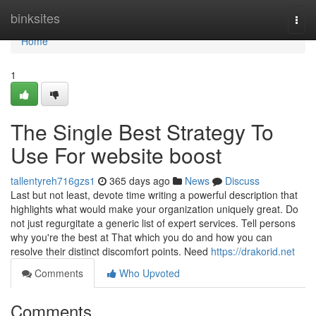
Home
binksites
Togg
navi
Home
1
The Single Best Strategy To
Use For website boost
tallentyreh716gzs1
365 days ago
News
Discuss
Last but not least, devote time writing a powerful description that
highlights what would make your organization uniquely great. Do
not just regurgitate a generic list of expert services. Tell persons
why you're the best at That which you do and how you can
resolve their distinct discomfort points. Need
https://drakorid.net
Comments
Who Upvoted
Comments