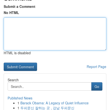
Submit a Comment
No HTML
HTML is disabled
Report Page
Search
Go
Published News
1
Barack Obama: A Legacy of Quiet Influence
1
두피문신 잘하는 곳 , 강남 두피문신