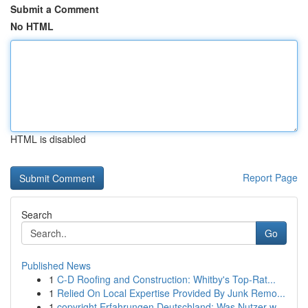
Submit a Comment
No HTML
HTML is disabled
Report Page
Search
Go
Published News
1
C-D Roofing and Construction: Whitby's Top-Rat...
1
Relied On Local Expertise Provided By Junk Remo...
1
copyright Erfahrungen Deutschland: Was Nutzer w...