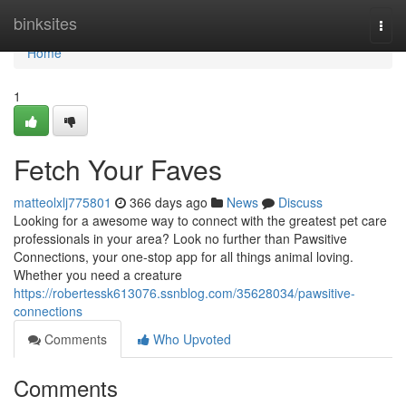
Home
binksites
Togg
navi
Home
1
Fetch Your Faves
matteolxlj775801
366 days ago
News
Discuss
Looking for a awesome way to connect with the greatest pet care
professionals in your area? Look no further than Pawsitive
Connections, your one-stop app for all things animal loving.
Whether you need a creature
https://robertessk613076.ssnblog.com/35628034/pawsitive-
connections
Comments
Who Upvoted
Comments