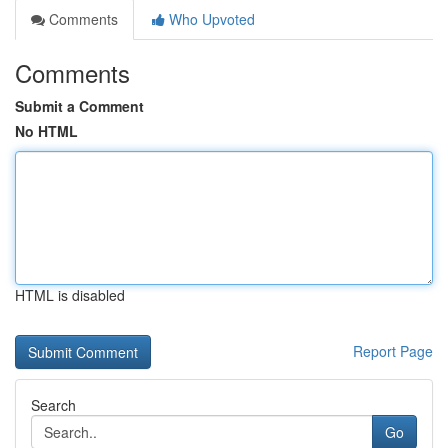
Comments
Who Upvoted
Comments
Submit a Comment
No HTML
HTML is disabled
Report Page
Search
Go