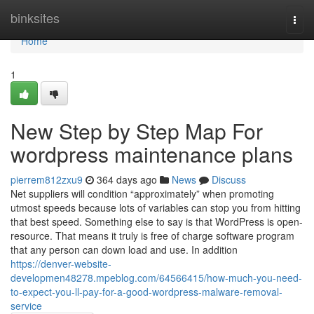
Home
binksites
Togg
navi
Home
1
New Step by Step Map For
wordpress maintenance plans
pierrem812zxu9
364 days ago
News
Discuss
Net suppliers will condition “approximately” when promoting
utmost speeds because lots of variables can stop you from hitting
that best speed. Something else to say is that WordPress is open-
resource. That means it truly is free of charge software program
that any person can down load and use. In addition
https://denver-website-
developmen48278.mpeblog.com/64566415/how-much-you-need-
to-expect-you-ll-pay-for-a-good-wordpress-malware-removal-
service