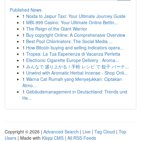
Published News
1
Noida to Jaipur Taxi: Your Ultimate Journey Guide
1
MBI-999 Casino: Your Ultimate Online Bettin...
1
The Reign of the Giant Warrior
1
Buy copyright Online: A Comprehensive Overview
1
Best Pool Chlorinators: The Social Media ...
1
How Bitcoin buying and selling indicators opera...
1
Tropea: La Tua Esperienza di Vacanza Perfetta
1
Electronic Cigarette Europe Delivery : Aroma...
1
みんなで 盛り上がる！手軽 レシピ で 餃子 パーテ...
1
Unwind with Aromatic Herbal Incense - Shop Onli...
1
Warna Cat Rumah yang Menyejukkan: Ciptakan
Atmo...
1
Gebäudemanagement in Deutschland: Trends und
He...
Copyright © 2026 |
Advanced Search
|
Live
|
Tag Cloud
|
Top
Users
| Made with
Kliqqi CMS
|
All RSS Feeds