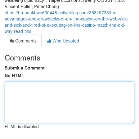
wellbeing diplomacy”, Taipei occasions, twenty Oct 2011, p.8.
Vincent Rollet, Peter Chang
https://brendakbwp630448.activablog.com/35819733/the-
advantages-and-drawbacks-of-on-line-casino-on-the-web-sick-
and-sick-and-tired-of-executing-on-line-casino-match-the-old-
way-read-this
Comments
Who Upvoted
Comments
Submit a Comment
No HTML
HTML is disabled