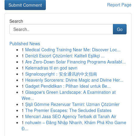
Report Page
Search
Go
Published News
1
Medical Coding Training Near Me: Discover Loc...
1
Denizli Escort Çözümleri: Kaliteli Eşlikçi ...
1
Are Zero-Down Solar Financing Programs Availabl...
1
Kølemadras til en god søvn
1
Signalcopyright：安全通讯的中文指南
1
Heavenly Sorcerers: Divine Magic and Divine Her...
1
Gadget Pendidikan : Pilihan Ideal untuk Be...
1
Glasgow's Green Landscape: A Examination at
Wee...
1
Şişli Gömme Rezervuar Tamiri: Uzman Çözümler
1
The Premier Escapes: The Secluded Estates
1
Mencari Jasa SEO Agency Terbaik di Tanah Air
1
nohuwin – Đăng Nhập Nhanh, Khám Phá Kho Game
Đ...