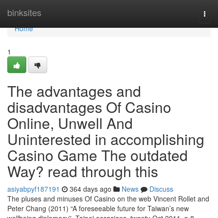
Home
binksites
Togg
navi
Home
1
The advantages and
disadvantages Of Casino
Online, Unwell And
Uninterested in accomplishing
Casino Game The outdated
Way? read through this
asiyabpyf187191
364 days ago
News
Discuss
The pluses and minuses Of Casino on the web Vincent Rollet and
Peter Chang (2011) “A foreseeable future for Taiwan’s new