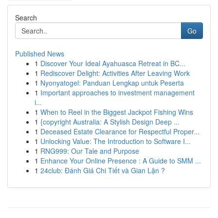
Search
Go
Published News
1
Discover Your Ideal Ayahuasca Retreat in BC...
1
Rediscover Delight: Activities After Leaving Work
1
Nyonyatogel: Panduan Lengkap untuk Peserta
1
Important approaches to investment management
i...
1
When to Reel in the Biggest Jackpot Fishing Wins
1
{copyright Australia: A Stylish Design Deep ...
1
Deceased Estate Clearance for Respectful Proper...
1
Unlocking Value: The Introduction to Software I...
1
RNG999: Our Tale and Purpose
1
Enhance Your Online Presence : A Guide to SMM ...
1
24club: Đánh Giá Chi Tiết và Gian Lận ?