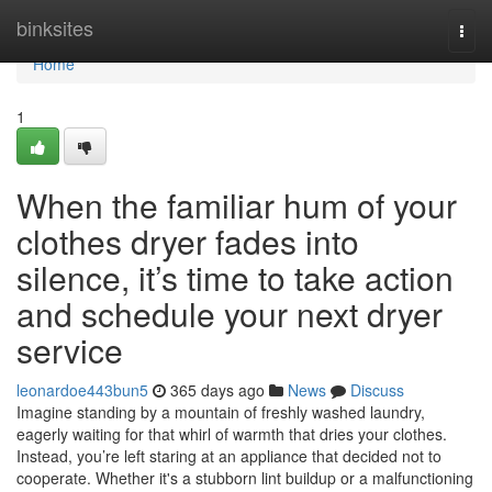
Home
binksites
Togg
navi
Home
1
When the familiar hum of your
clothes dryer fades into
silence, it’s time to take action
and schedule your next dryer
service
leonardoe443bun5
365 days ago
News
Discuss
Imagine standing by a mountain of freshly washed laundry,
eagerly waiting for that whirl of warmth that dries your clothes.
Instead, you’re left staring at an appliance that decided not to
cooperate. Whether it's a stubborn lint buildup or a malfunctioning