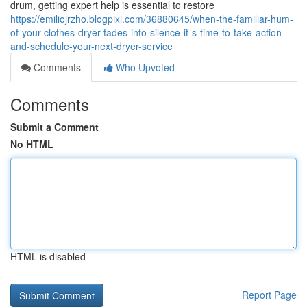
drum, getting expert help is essential to restore
https://emiliojrzho.blogpixi.com/36880645/when-the-familiar-hum-
of-your-clothes-dryer-fades-into-silence-it-s-time-to-take-action-
and-schedule-your-next-dryer-service
Comments
Who Upvoted
Comments
Submit a Comment
No HTML
HTML is disabled
Report Page