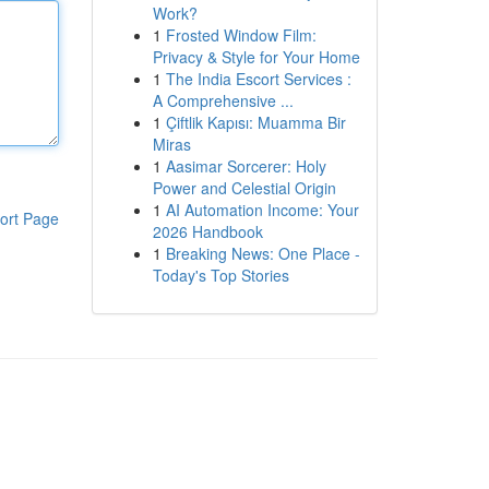
Work?
1
Frosted Window Film:
Privacy & Style for Your Home
1
The India Escort Services :
A Comprehensive ...
1
Çiftlik Kapısı: Muamma Bir
Miras
1
Aasimar Sorcerer: Holy
Power and Celestial Origin
1
AI Automation Income: Your
ort Page
2026 Handbook
1
Breaking News: One Place -
Today's Top Stories