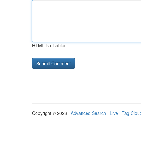
HTML is disabled
Copyright © 2026 |
Advanced Search
|
Live
|
Tag Clou