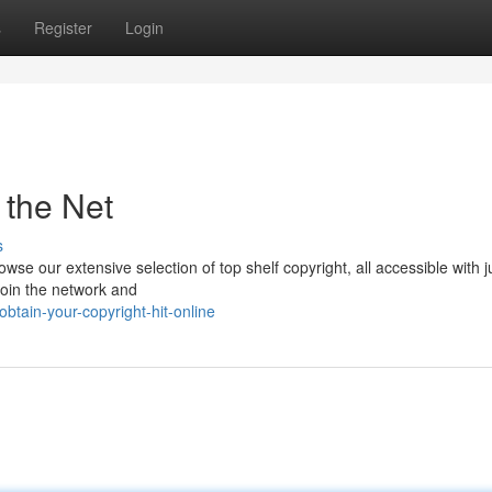
s
Register
Login
 the Net
s
se our extensive selection of top shelf copyright, all accessible with j
 Join the network and
tain-your-copyright-hit-online