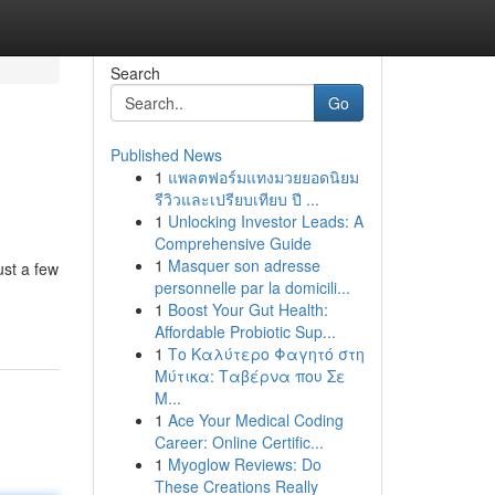
Search
Go
Published News
1
แพลตฟอร์มแทงมวยยอดนิยม
รีวิวและเปรียบเทียบ ปี ...
1
Unlocking Investor Leads: A
Comprehensive Guide
1
Masquer son adresse
ust a few
personnelle par la domicili...
1
Boost Your Gut Health:
Affordable Probiotic Sup...
1
Το Καλύτερο Φαγητό στη
Μύτικα: Ταβέρνα που Σε
Μ...
1
Ace Your Medical Coding
Career: Online Certific...
1
Myoglow Reviews: Do
These Creations Really