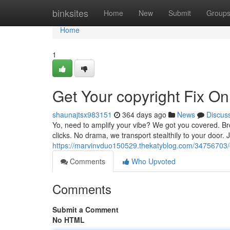
Home
binksites
Home
New
Submit
Group
Home
1
Get Your copyright Fix On
shaunajtsx983151
364 days ago
News
Discus
Yo, need to amplify your vibe? We got you covered. Brow
clicks. No drama, we transport stealthily to your door.
https://marvinvduo150529.thekatyblog.com/34756703/ob
Comments
Who Upvoted
Comments
Submit a Comment
No HTML