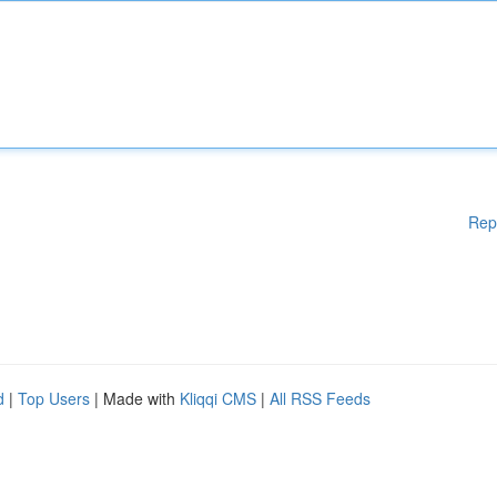
Rep
d
|
Top Users
| Made with
Kliqqi CMS
|
All RSS Feeds