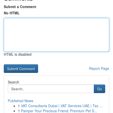
Submit a Comment
No HTML
HTML is disabled
Report Page
Search
Go
Published News
1
VAT Consultants Dubai | VAT Services UAE | Tax ...
1
Pamper Your Precious Friend: Premium Pet S...