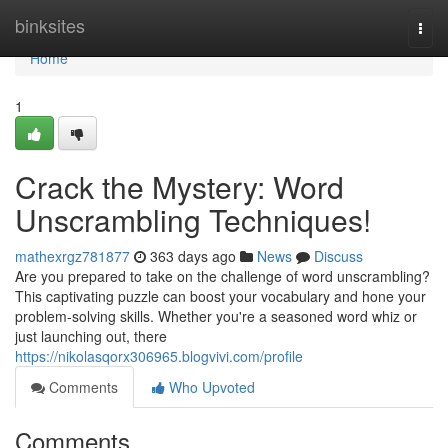
Home
binksites
Togg
navi
Home
1
Crack the Mystery: Word
Unscrambling Techniques!
mathexrgz781877
363 days ago
News
Discuss
Are you prepared to take on the challenge of word unscrambling?
This captivating puzzle can boost your vocabulary and hone your
problem-solving skills. Whether you're a seasoned word whiz or
just launching out, there
https://nikolasqorx306965.blogvivi.com/profile
Comments
Who Upvoted
Comments