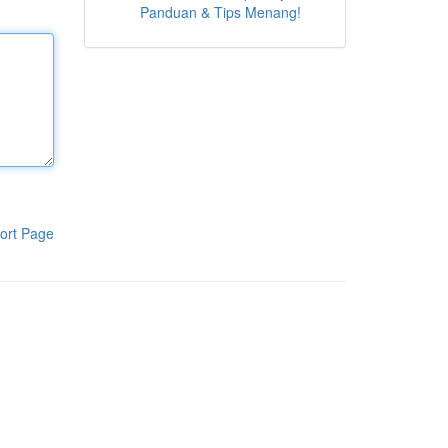
Panduan & Tips Menang!
ort Page