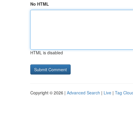
No HTML
HTML is disabled
Copyright © 2026 |
Advanced Search
|
Live
|
Tag Clou