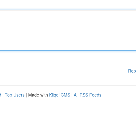
Rep
d
|
Top Users
| Made with
Kliqqi CMS
|
All RSS Feeds