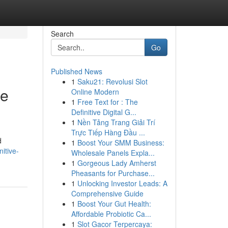
Search
Go
Published News
1
Saku21: Revolusi Slot
he
Online Modern
1
Free Text for : The
Definitive Digital G...
1
Nền Tảng Trang Giải Trí
Trực Tiếp Hàng Đầu ...
d
1
Boost Your SMM Business:
itive-
Wholesale Panels Expla...
1
Gorgeous Lady Amherst
Pheasants for Purchase...
1
Unlocking Investor Leads: A
Comprehensive Guide
1
Boost Your Gut Health:
Affordable Probiotic Ca...
1
Slot Gacor Terpercaya: