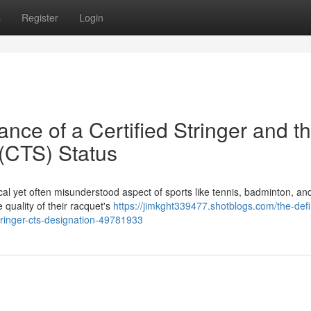
s
Register
Login
nce of a Certified Stringer and t
 (CTS) Status
ical yet often misunderstood aspect of sports like tennis, badminton, an
quality of their racquet's
https://jimkght339477.shotblogs.com/the-defin
-stringer-cts-designation-49781933