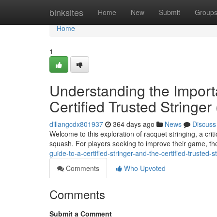
Home
binksites
Home
New
Submit
Group
Home
1
Understanding the Importa
Certified Trusted Stringer
dillangcdx801937
364 days ago
News
Discuss
Welcome to this exploration of racquet stringing, a crit
squash. For players seeking to improve their game, the 
guide-to-a-certified-stringer-and-the-certified-trusted
Comments
Who Upvoted
Comments
Submit a Comment