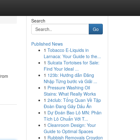
Search
Go
Published News
1
Tobacco E-Liquids in
Larnaca: Your Guide to the...
1
Sulcata Tortoises for Sale:
Find Your Ideal ...
1
123b: Hướng dẫn Đăng
 from
Nhập Từng bước và Giải ...
1
Pressure Washing Oil
Stains: What Really Works
1
24club: Tổng Quan Về Tập
Đoàn Đang Gây Dấu Ấn
1
Dự Đoán Bao Lô MN: Phân
Tích Lô Chuẩn Với T...
1
Cleanroom Design: Your
Guide to Optimal Spaces
1
Rubbish Removals Croydon