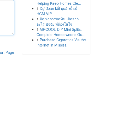
Helping Keep Homes Cle...
1
Dự đoán kết quả xổ số
HCM VIP
1
ปัญหาการกัดฟัน เกิดจาก
อะไร ปัจจัย ที่ต้องใส่ใจ
1
MRCOOL DIY Mini Splits:
Complete Homeowner's Gu...
1
Purchase Cigarettes Via the
Internet in Mississ...
ort Page