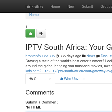
Home
binksites
Home
New
Submit
Group
Home
1
IPTV South Africa: Your 
brontebfbu351305
365 days ago
News
Discus
Craving a taste of the world's best entertainment? Look
around the globe, bringing you must-see movies, award
kids.com/36152017/iptv-south-africa-your-gateway-to-
Comments
Who Upvoted
Comments
Submit a Comment
No HTML