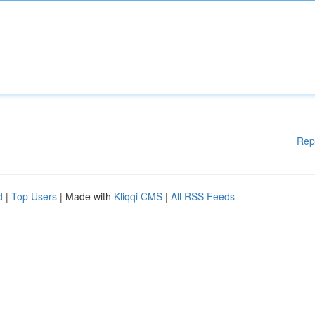
Rep
d
|
Top Users
| Made with
Kliqqi CMS
|
All RSS Feeds