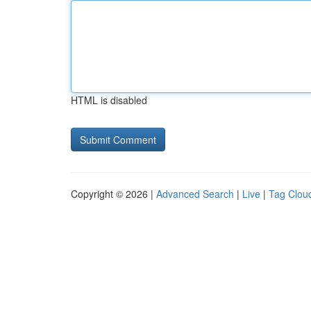
HTML is disabled
Copyright © 2026 |
Advanced Search
|
Live
|
Tag Clou