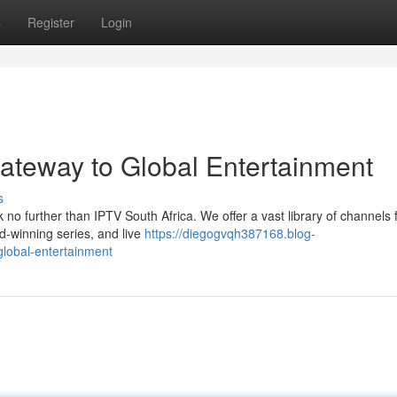
s
Register
Login
Gateway to Global Entertainment
s
 no further than IPTV South Africa. We offer a vast library of channels
-winning series, and live
https://diegogvqh387168.blog-
global-entertainment