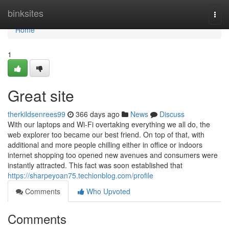
Home
binksites
Togg
navi
Home
1
Great site
therkildsenrees99
366 days ago
News
Discuss
With our laptops and Wi-Fi overtaking everything we all do, the
web explorer too became our best friend. On top of that, with
additional and more people chilling either in office or indoors
internet shopping too opened new avenues and consumers were
instantly attracted. This fact was soon established that
https://sharpeyoan75.techionblog.com/profile
Comments
Who Upvoted
Comments