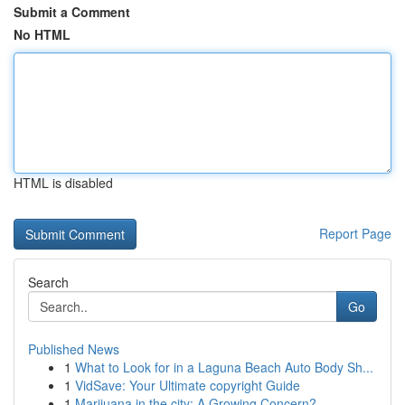
Submit a Comment
No HTML
HTML is disabled
Report Page
Search
Go
Published News
1
What to Look for in a Laguna Beach Auto Body Sh...
1
VidSave: Your Ultimate copyright Guide
1
Marijuana in the city: A Growing Concern?