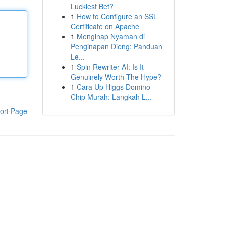
Luckiest Bet?
1
How to Configure an SSL
Certificate on Apache
1
Menginap Nyaman di
Penginapan Dieng: Panduan
Le...
1
Spin Rewriter AI: Is It
Genuinely Worth The Hype?
1
Cara Up Higgs Domino
Chip Murah: Langkah L...
ort Page