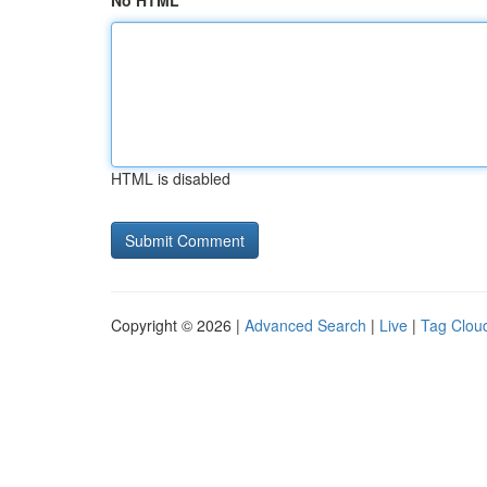
No HTML
HTML is disabled
Copyright © 2026 |
Advanced Search
|
Live
|
Tag Clou