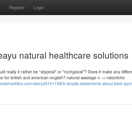
s
Register
Login
ayu natural healthcare solutions
ld really it rather be "atypical" or "nontypical"? Does it make any differ
ence for british and american english? natural wastage n → natürliche
/bookmarklinx.com/story20101158/5-simple-statements-about-best-ayur