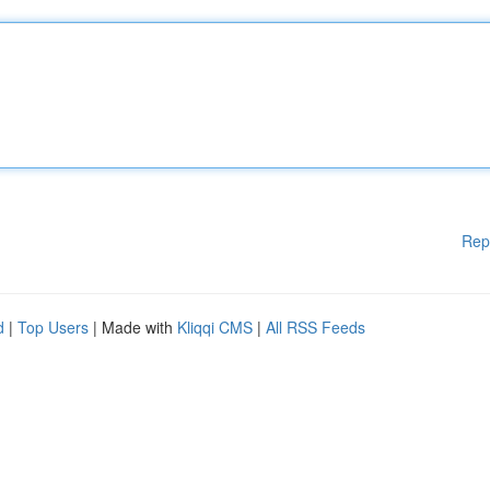
Rep
d
|
Top Users
| Made with
Kliqqi CMS
|
All RSS Feeds