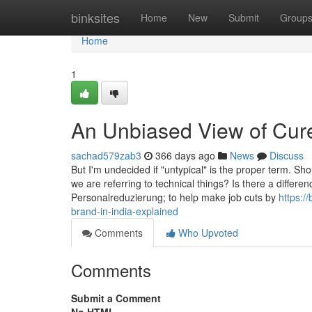
Home
binksites
Home
New
Submit
Group
Home
1
An Unbiased View of Cure
sachad579zab3
366 days ago
News
Discuss
But I'm undecided if "untypical" is the proper term. Shou
we are referring to technical things? Is there a differ
Personalreduzierung; to help make job cuts by
https:/
brand-in-india-explained
Comments
Who Upvoted
Comments
Submit a Comment