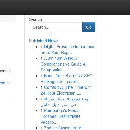
Search
Go
Published News
1
Digital Presence in our local
area: Your Reg...
1
Aluminum Wire: A
Comprehensive Guide &
Scrap Value
ence if
1
Boost Your Business: SEO
Packages Singapore
vedic-
1
Comfort All The Time with
24 Hour Electrician L...
1
لوحة توزيع 36 مسار كهرباء
في مصر: دليل شامل
1
Pampanga's Finest
Escapes: Best Private
Vacatio...
1
Zodiac Casino: Your