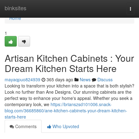
Home
binksites
Togg
navi
Home
1
Artisan Kitchen Cabinets : Your
Dream Kitchen Starts Here
mayaqpuo824939
365 days ago
News
Discuss
Looking to transform your kitchen into a space that is both stylish?
Look no further than Ane Designs. Our stunning cabinets are the
perfect way to enhance your home's appeal. Whether you seek a
contemporary look, we
https://brianszsd101006.snack-
blog.com/36685860/ane-kitchen-cabinets-your-dream-kitchen-
starts-here
Comments
Who Upvoted