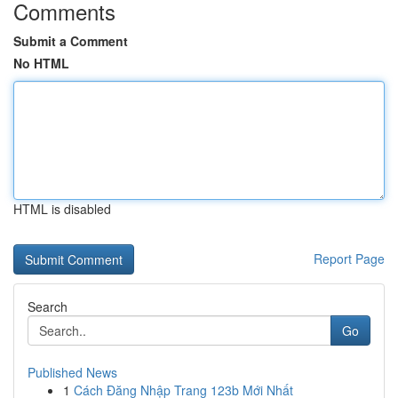
Comments
Submit a Comment
No HTML
HTML is disabled
Report Page
Search
Go
Published News
1
Cách Đăng Nhập Trang 123b Mới Nhất