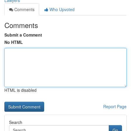
Lawyers
Comments
Who Upvoted
Comments
Submit a Comment
No HTML
HTML is disabled
Report Page
Search
Go