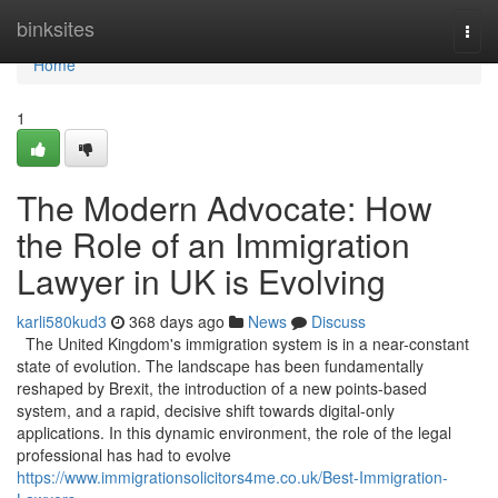
Home
binksites
Togg
navi
Home
1
The Modern Advocate: How
the Role of an Immigration
Lawyer in UK is Evolving
karli580kud3
368 days ago
News
Discuss
The United Kingdom's immigration system is in a near-constant
state of evolution. The landscape has been fundamentally
reshaped by Brexit, the introduction of a new points-based
system, and a rapid, decisive shift towards digital-only
applications. In this dynamic environment, the role of the legal
professional has had to evolve
https://www.immigrationsolicitors4me.co.uk/Best-Immigration-