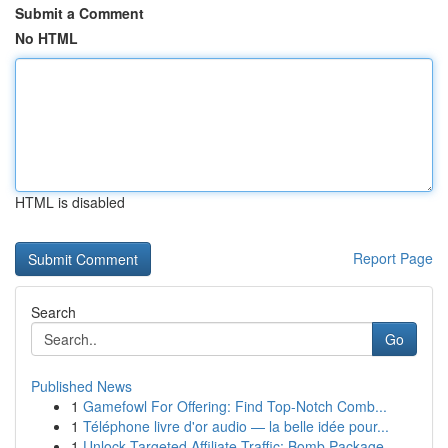
Submit a Comment
No HTML
HTML is disabled
Report Page
Search
Go
Published News
1
Gamefowl For Offering: Find Top-Notch Comb...
1
Téléphone livre d'or audio — la belle idée pour...
1
Unlock Targeted Affiliate Traffic: Bomb Package...