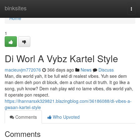
Home
binksites
Togg
navi
Home
1
Di Worl A Vybz Kartel Style
macieuvjm772076
366 days ago
News
Discuss
Man, dis world yah, it be full wid di realest vibes. Yuh see dem
man dem deh pon di block, dem a chant out di truth. It go like a
song, yuh know? Dem nah play wid no lame vibes, dis world yah,
it operate pon respect.
https://ihannarsxk329821.blazingblog.com/36186088/di-vibes-a-
gwaan-kartel-style
Comments
Who Upvoted
Comments