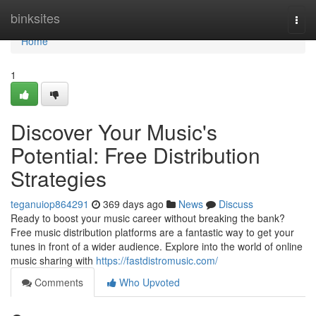
Home
binksites
Togg
navi
Home
1
Discover Your Music's
Potential: Free Distribution
Strategies
teganuiop864291
369 days ago
News
Discuss
Ready to boost your music career without breaking the bank?
Free music distribution platforms are a fantastic way to get your
tunes in front of a wider audience. Explore into the world of online
music sharing with
https://fastdistromusic.com/
Comments
Who Upvoted