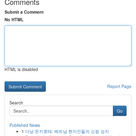
Comments
Submit a Comment
No HTML
HTML is disabled
Report Page
Search
Go
Published News
1
다낭 돈키호테: 베트남 현지인들의 쇼핑 성지