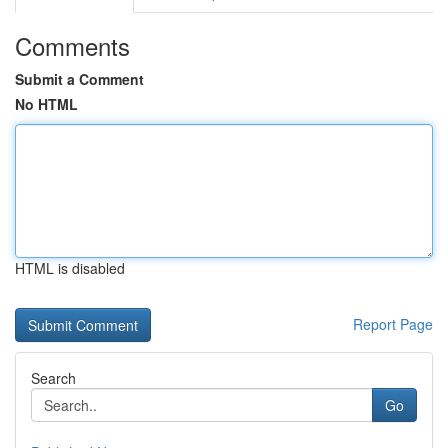
Comments
Submit a Comment
No HTML
HTML is disabled
Report Page
Search
Go