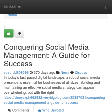
Home
binksites
Togg
navi
Home
1
Conquering Social Media
Management: A Guide for
Success
zoeurdd808398
370 days ago
News
Discuss
In today's fast-paced digital landscape, a robust social media
presence is essential for businesses of all sizes. Building and
maintaining an effective social media strategy can appear
overwhelming, but with the right
https://vinnyzxph662832.verybigblog.com/35387081/conquering-
social-media-management-a-guide-for-success
Comments
Who Upvoted