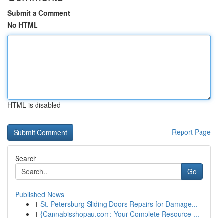
Submit a Comment
No HTML
HTML is disabled
Report Page
Search
Go
Published News
1
St. Petersburg Sliding Doors Repairs for Damage...
1
{Cannabisshopau.com: Your Complete Resource ...