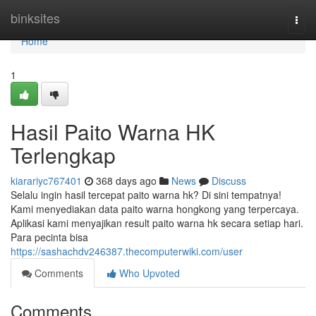
Home
binksites
Togg
navi
Home
1
Hasil Paito Warna HK
Terlengkap
kiarariyc767401
368 days ago
News
Discuss
Selalu ingin hasil tercepat paito warna hk? Di sini tempatnya!
Kami menyediakan data paito warna hongkong yang terpercaya.
Aplikasi kami menyajikan result paito warna hk secara setiap hari.
Para pecinta bisa
https://sashachdv246387.thecomputerwiki.com/user
Comments
Who Upvoted
Comments