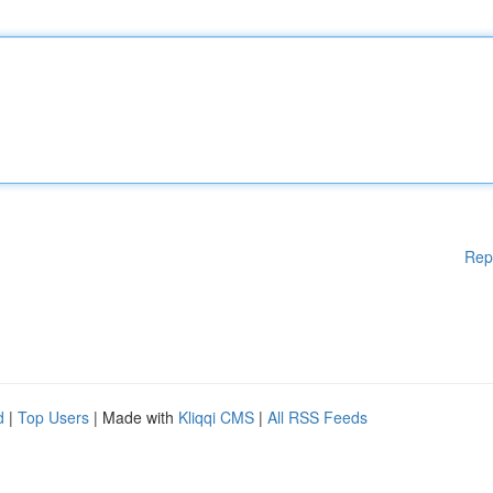
Rep
d
|
Top Users
| Made with
Kliqqi CMS
|
All RSS Feeds