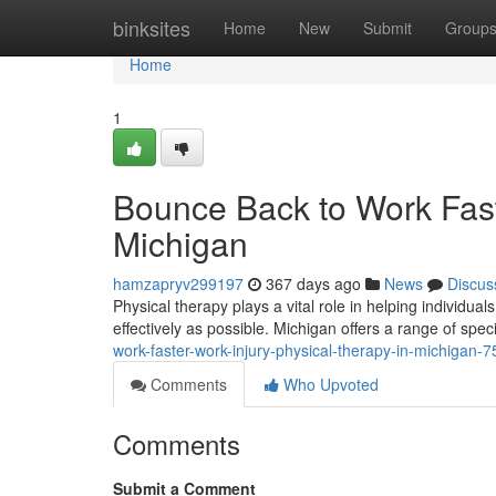
Home
binksites
Home
New
Submit
Group
Home
1
Bounce Back to Work Fast
Michigan
hamzapryv299197
367 days ago
News
Discus
Physical therapy plays a vital role in helping individual
effectively as possible. Michigan offers a range of spe
work-faster-work-injury-physical-therapy-in-michigan-
Comments
Who Upvoted
Comments
Submit a Comment