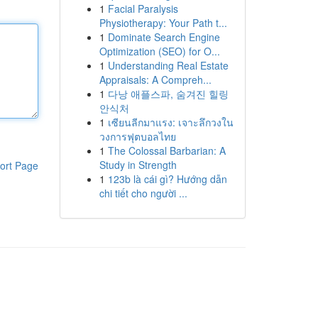
1
Facial Paralysis
Physiotherapy: Your Path t...
1
Dominate Search Engine
Optimization (SEO) for O...
1
Understanding Real Estate
Appraisals: A Compreh...
1
다낭 애플스파, 숨겨진 힐링
안식처
1
เซียนลีกมาแรง: เจาะลึกวงใน
วงการฟุตบอลไทย
1
The Colossal Barbarian: A
Study in Strength
ort Page
1
123b là cái gì? Hướng dẫn
chi tiết cho người ...