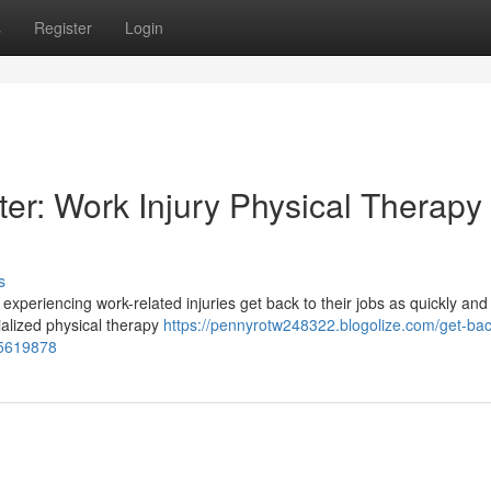
s
Register
Login
er: Work Injury Physical Therapy 
s
s experiencing work-related injuries get back to their jobs as quickly and
cialized physical therapy
https://pennyrotw248322.blogolize.com/get-bac
75619878