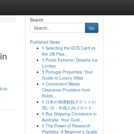
Search
Go
Published News
1
Selecting the ECS Card vs.
in
the JIB Plas...
1
Punto Extremo: Desafía tus
Límites
1
Portugal Properties: Your
Guide to Luxury Villas
1
Convenient Waste
k-to-
Clearance Providers from
Rubbi...
1
日本の相撲観戦チケットの
買い方：外国人向けガイド
1
Buy Shipping Containers in
Australia: Your Guid...
1
The Power of Research
Peptides: A Beginner's Guide