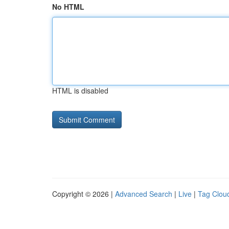
No HTML
HTML is disabled
Copyright © 2026 |
Advanced Search
|
Live
|
Tag Clou