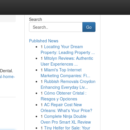
Search
Go
Published News
1
Locating Your Dream
Property: Leading Property ...
1
Mitolyn Reviews: Authentic
User Experiences ...
1
Miami's Top Internet
 Dental.
Marketing Companies: Fi...
al-home-
1
Rubbish Removals Croydon
Enhancing Everyday Liv...
1
Cómo Obtener Cristal :
Riesgos y Opciones
1
AC Repair Cost New
Orleans: What's Your Price?
1
Complete Ninja Double
Oven Pro Smart XL Review
1
Tiny Heifer for Sale: Your