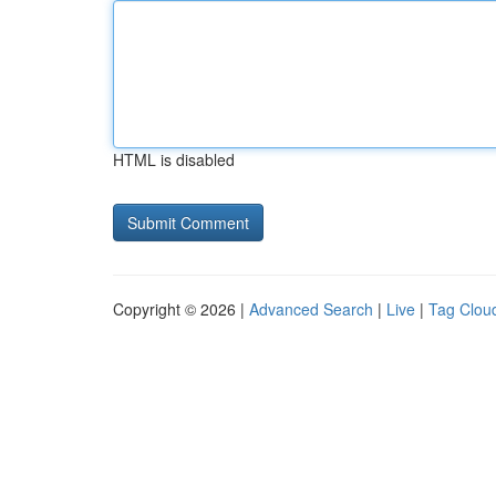
HTML is disabled
Copyright © 2026 |
Advanced Search
|
Live
|
Tag Clou