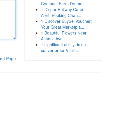
Compact Farm Dream
1
Dispur Railway Career
Alert: Booking Chan...
1
Discover BuySellVoucher:
Your Great Marketpla...
1
Beautiful Flowers Near
Atlantic Ave
1
significant ability dc dc
converter for Vitalit...
ort Page