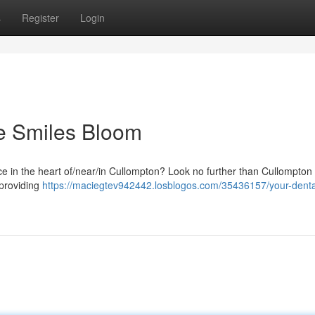
s
Register
Login
e Smiles Bloom
ice in the heart of/near/in Cullompton? Look no further than Cullompton
 providing
https://maciegtev942442.losblogos.com/35436157/your-dent