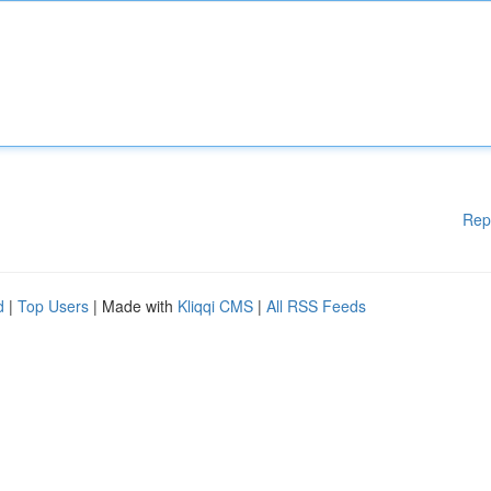
Rep
d
|
Top Users
| Made with
Kliqqi CMS
|
All RSS Feeds