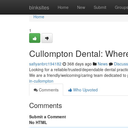
Home
binksites
Home
New
Submit
Group
Home
1
Cullompton Dental: Wher
safiyanbrc194182
368 days ago
News
Discuss
Looking for a reliable/trusted/dependable dental pract
We are a friendly/welcoming/caring team dedicated to
in-cullompton
Comments
Who Upvoted
Comments
Submit a Comment
No HTML