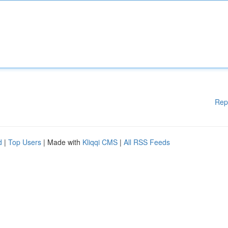
Rep
d
|
Top Users
| Made with
Kliqqi CMS
|
All RSS Feeds