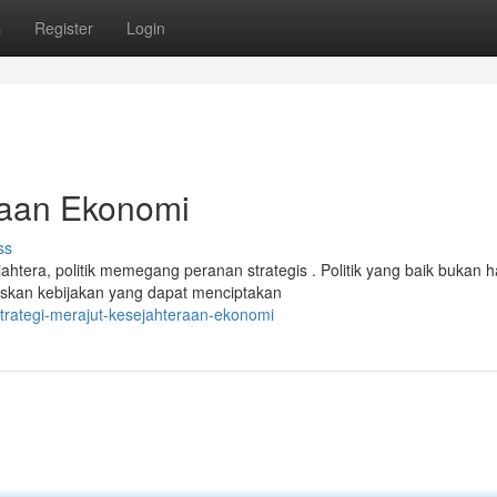
s
Register
Login
eraan Ekonomi
ss
era, politik memegang peranan strategis . Politik yang baik bukan 
uskan kebijakan yang dapat menciptakan
trategi-merajut-kesejahteraan-ekonomi