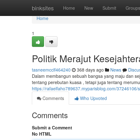
Home
binksites
Home
New
Submit
Group
Home
1
Politik Merajut Kesejaht
tasneemcclf464240
368 days ago
News
Discu
Dalam membangun sebuah bangsa yang maju dan sejaht
tentang perebutan kuasa , tetapi juga tentang merum
https://rafaelfaho789637.myparisblog.com/37246106/s
Comments
Who Upvoted
Comments
Submit a Comment
No HTML