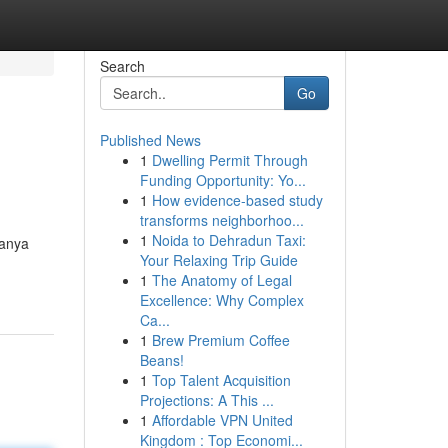
Search
Go
Published News
1
Dwelling Permit Through
Funding Opportunity: Yo...
1
How evidence-based study
transforms neighborhoo...
1
Noida to Dehradun Taxi:
hanya
Your Relaxing Trip Guide
1
The Anatomy of Legal
Excellence: Why Complex
Ca...
1
Brew Premium Coffee
Beans!
1
Top Talent Acquisition
Projections: A This ...
1
Affordable VPN United
Kingdom : Top Economi...