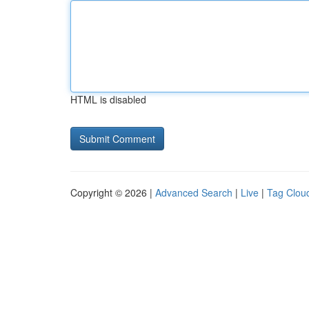
HTML is disabled
Copyright © 2026 |
Advanced Search
|
Live
|
Tag Clou