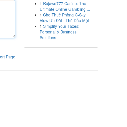
1
Rajawd777 Casino: The
Ultimate Online Gambling ...
1
Cho Thuê Phòng C-Sky
View Ưu Đãi - Thủ Dầu Một
1
Simplify Your Taxes:
Personal & Business
Solutions
ort Page