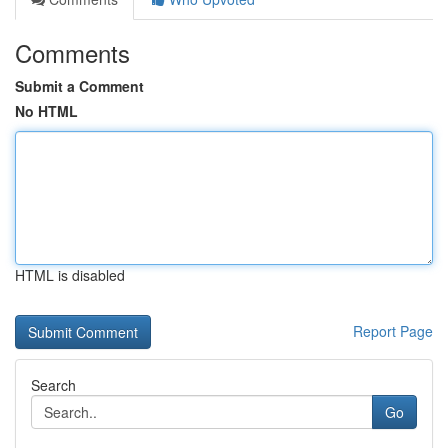
Comments
Submit a Comment
No HTML
HTML is disabled
Report Page
Search
Go