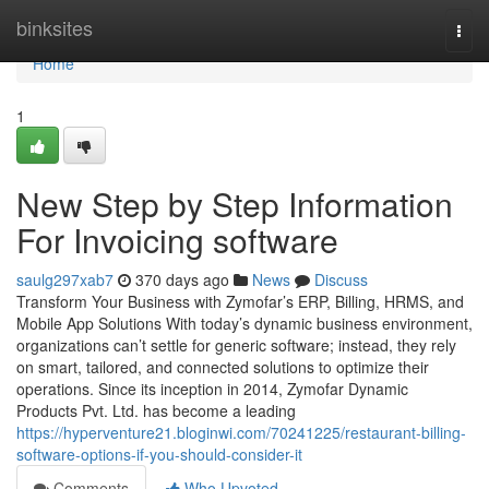
Home
binksites
Togg
navi
Home
1
New Step by Step Information
For Invoicing software
saulg297xab7
370 days ago
News
Discuss
Transform Your Business with Zymofar’s ERP, Billing, HRMS, and
Mobile App Solutions With today’s dynamic business environment,
organizations can’t settle for generic software; instead, they rely
on smart, tailored, and connected solutions to optimize their
operations. Since its inception in 2014, Zymofar Dynamic
Products Pvt. Ltd. has become a leading
https://hyperventure21.bloginwi.com/70241225/restaurant-billing-
software-options-if-you-should-consider-it
Comments
Who Upvoted