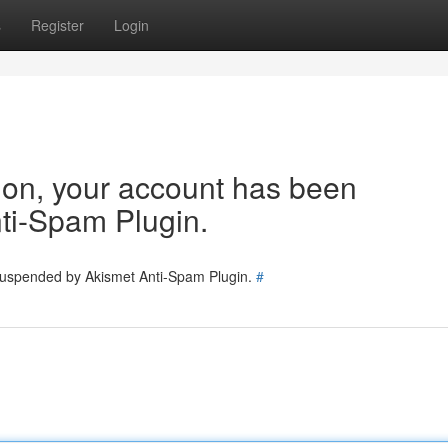
s
Register
Login
tion, your account has been
ti-Spam Plugin.
 suspended by Akismet Anti-Spam Plugin.
#