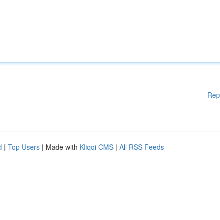
Rep
d
|
Top Users
| Made with
Kliqqi CMS
|
All RSS Feeds