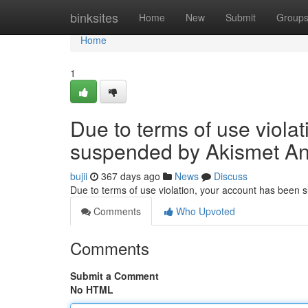
Home
binksites
Home
New
Submit
Group
Home
1
Due to terms of use viola
suspended by Akismet An
bujii
367 days ago
News
Discuss
Due to terms of use violation, your account has been
Comments
Who Upvoted
Comments
Submit a Comment
No HTML