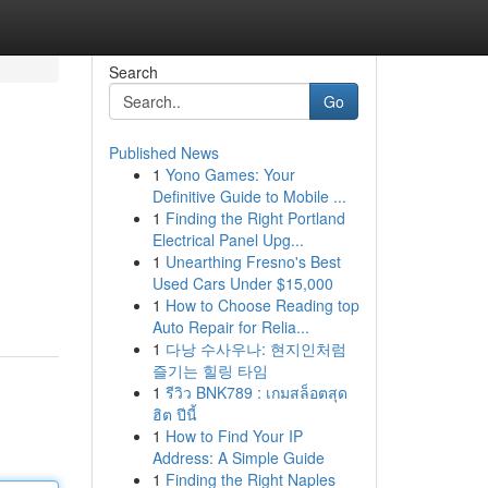
Search
Go
Published News
1
Yono Games: Your
Definitive Guide to Mobile ...
1
Finding the Right Portland
Electrical Panel Upg...
1
Unearthing Fresno's Best
Used Cars Under $15,000
1
How to Choose Reading top
Auto Repair for Relia...
1
다낭 수사우나: 현지인처럼
즐기는 힐링 타임
1
รีวิว BNK789 : เกมสล็อตสุด
ฮิต ปีนี้
1
How to Find Your IP
Address: A Simple Guide
1
Finding the Right Naples