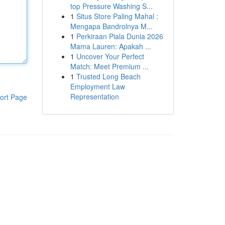
top Pressure Washing S...
1
Situs Store Paling Mahal :
Mengapa Bandrolnya M...
1
Perkiraan Piala Dunia 2026
Mama Lauren: Apakah ...
1
Uncover Your Perfect
Match: Meet Premium ...
1
Trusted Long Beach
Employment Law
Representation
ort Page