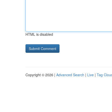
HTML is disabled
Copyright © 2026 |
Advanced Search
|
Live
|
Tag Clou