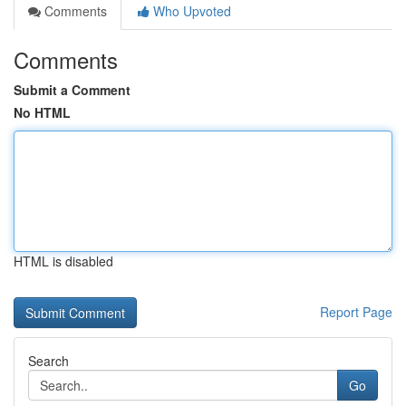
Comments
Who Upvoted
Comments
Submit a Comment
No HTML
HTML is disabled
Report Page
Search
Go