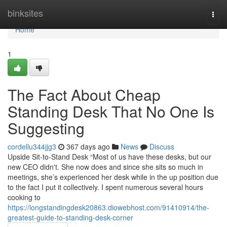
Home
binksites
Togg
navi
Home
1
The Fact About Cheap
Standing Desk That No One Is
Suggesting
cordellu344jjg3
367 days ago
News
Discuss
Upside Sit-to-Stand Desk “Most of us have these desks, but our
new CEO didn't. She now does and since she sits so much in
meetings, she’s experienced her desk while in the up position due
to the fact I put it collectively. I spent numerous several hours
cooking to
https://longstandingdesk20863.diowebhost.com/91410914/the-
greatest-guide-to-standing-desk-corner