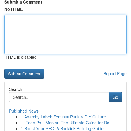
Submit a Comment
No HTML
HTML is disabled
Report Page
Search
Go
Published News
1
Anarchy Label: Feminist Punk & DIY Culture
1
{Teen Patti Master: The Ultimate Guide for Ro...
1
Boost Your SEO: A Backlink Building Guide