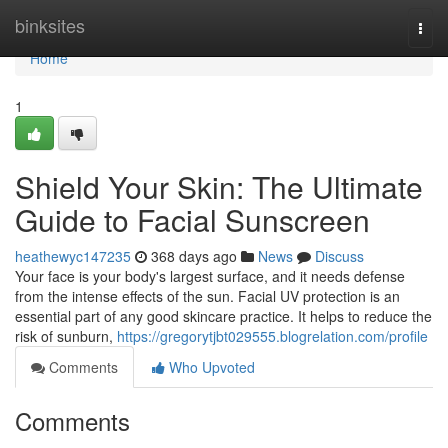
Home
binksites
Togg
navi
Home
1
Shield Your Skin: The Ultimate
Guide to Facial Sunscreen
heathewyc147235
368 days ago
News
Discuss
Your face is your body's largest surface, and it needs defense
from the intense effects of the sun. Facial UV protection is an
essential part of any good skincare practice. It helps to reduce the
risk of sunburn,
https://gregorytjbt029555.blogrelation.com/profile
Comments
Who Upvoted
Comments