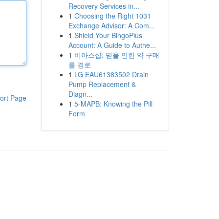
Recovery Services in...
1
Choosing the Right 1031
Exchange Advisor: A Com...
1
Shield Your BingoPlus
Account: A Guide to Authe...
1
비아스샵: 믿을 만한 약 구매
를 경로
1
LG EAU61383502 Drain
Pump Replacement &
Diagn...
ort Page
1
5-MAPB: Knowing the Pill
Form