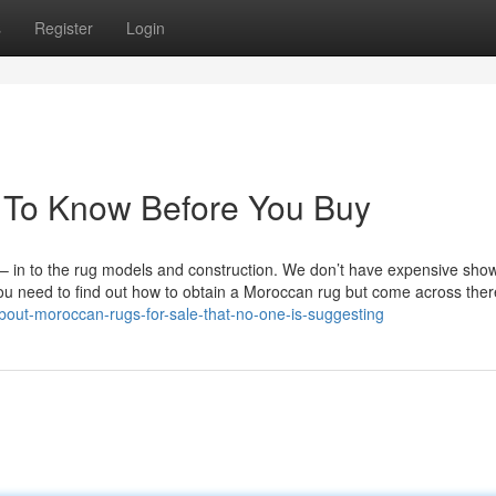
s
Register
Login
 To Know Before You Buy
be – in to the rug models and construction. We don’t have expensive sh
ou need to find out how to obtain a Moroccan rug but come across there
about-moroccan-rugs-for-sale-that-no-one-is-suggesting