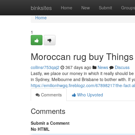
Home
binksites
Home
New
Submit
Group
Home
1
Moroccan rug buy Things
collinsr753qaj2
367 days ago
News
Discuss
Lastly, we place our money in which it really should 
in Sydney, Melbourne and Brisbane to bother with. If y
https://emilionhwgq.fireblogz.com/67898217/the-fact-
Comments
Who Upvoted
Comments
Submit a Comment
No HTML