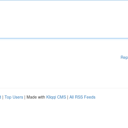
Rep
d
|
Top Users
| Made with
Kliqqi CMS
|
All RSS Feeds