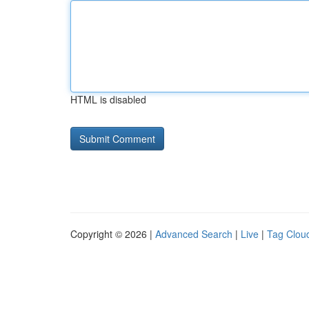
HTML is disabled
Copyright © 2026 |
Advanced Search
|
Live
|
Tag Clou