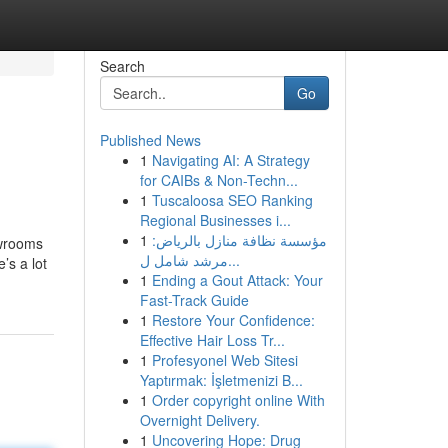
Search
Go
Published News
1
Navigating AI: A Strategy
for CAIBs & Non-Techn...
1
Tuscaloosa SEO Ranking
Regional Businesses i...
1
مؤسسة نظافة منازل بالرياض:
owrooms
مرشد شامل ل...
’s a lot
1
Ending a Gout Attack: Your
Fast-Track Guide
1
Restore Your Confidence:
Effective Hair Loss Tr...
1
Profesyonel Web Sitesi
Yaptırmak: İşletmenizi B...
1
Order copyright online With
Overnight Delivery.
1
Uncovering Hope: Drug