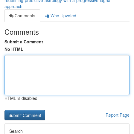
redefining-predictive-astrology-with-a-progressive-lagna-
approach
Comments
Who Upvoted
Comments
Submit a Comment
No HTML
HTML is disabled
Report Page
Search