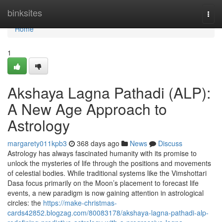
Home
binksites
Togg
navi
Home
1
Akshaya Lagna Pathadi (ALP):
A New Age Approach to
Astrology
margarety011kpb3
368 days ago
News
Discuss
Astrology has always fascinated humanity with its promise to
unlock the mysteries of life through the positions and movements
of celestial bodies. While traditional systems like the Vimshottari
Dasa focus primarily on the Moon’s placement to forecast life
events, a new paradigm is now gaining attention in astrological
circles: the
https://make-christmas-
cards42852.blogzag.com/80083178/akshaya-lagna-pathadi-alp-