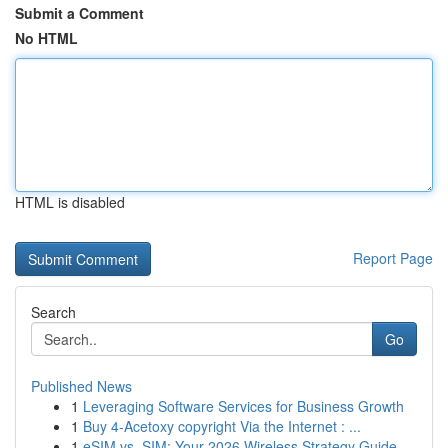
Submit a Comment
No HTML
HTML is disabled
Report Page
Search
Go
Published News
1
Leveraging Software Services for Business Growth
1
Buy 4-Acetoxy copyright Via the Internet : ...
1
eSIM vs. SIM: Your 2026 Wireless Strategy Guide