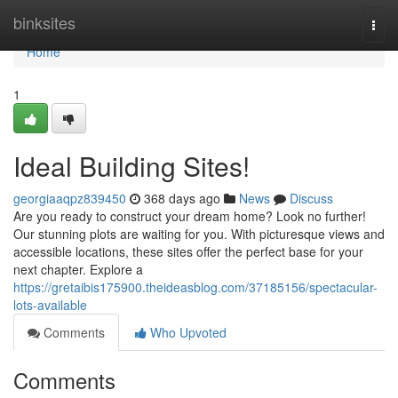
Home
binksites
Togg
navi
Home
1
Ideal Building Sites!
georgiaaqpz839450
368 days ago
News
Discuss
Are you ready to construct your dream home? Look no further!
Our stunning plots are waiting for you. With picturesque views and
accessible locations, these sites offer the perfect base for your
next chapter. Explore a
https://gretaibis175900.theideasblog.com/37185156/spectacular-
lots-available
Comments
Who Upvoted
Comments