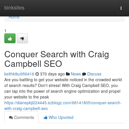
Home
binksites
Togg
navi
Home
1
Conquer Search with Craig
Campbell SEO
keithktku956416
370 days ago
News
Discuss
Are you battling to get your website noticed in the crowded world
of search results? Don't stress! With Craig Campbell SEO, you
can tap into the power of search engine optimization and propel
your website to the peak
https://dianepkji224445.ezblogz.com/68141805/conquer-search-
with-craig-campbell-seo
Comments
Who Upvoted