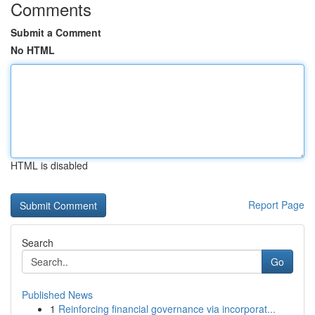
Comments
Submit a Comment
No HTML
HTML is disabled
Report Page
Search
Go
Published News
1
Reinforcing financial governance via incorporat...