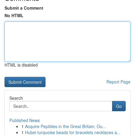
Submit a Comment
No HTML
HTML is disabled
Report Page
Search
Go
Published News
1
Acquire Peptides in the Great Britain: Ou...
1
Hubei turquoise beads for bracelets necklaces a...