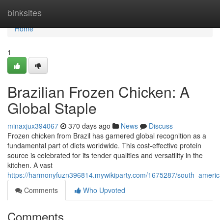
Home
binksites
Home
1
Brazilian Frozen Chicken: A
Global Staple
minaxjux394067
370 days ago
News
Discuss
Frozen chicken from Brazil has garnered global recognition as a
fundamental part of diets worldwide. This cost-effective protein
source is celebrated for its tender qualities and versatility in the
kitchen. A vast
https://harmonyfuzn396814.mywikiparty.com/1675287/south_americ
Comments
Who Upvoted
Comments