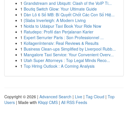
1
Grandstream and Ubiquiti: Clash of the VoIP Ti...
1
Boutiq Switch Glow: Your Ultimate Guide
1
Dàn Lô 6 Số MB: Bí Quyết Chốt Các Con Số Hiệ...
1
{Slabs Inverleigh: A Modern Living
1
Noida to Udaipur Taxi Book Your Ride Now
1
Ratudepo: Profil dan Perjalanan Karier
1
Expert Serrurier Paris : Son Professionnel ...
1
KollagenIntensiv: Real Reviews & Results
1
Business Clean-ups Simplified by Liverpool Rubb...
1
Mangalore Taxi Service: Your Convenient Overv...
1
Utah Super Attorneys : Top Legal Minds Reco...
1
Top Hiring Outlook : A Coming Analysis
Copyright © 2026 |
Advanced Search
|
Live
|
Tag Cloud
|
Top
Users
| Made with
Kliqqi CMS
|
All RSS Feeds