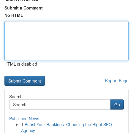
Submit a Comment
No HTML
HTML is disabled
Report Page
Search
Go
Published News
1
Boost Your Rankings: Choosing the Right SEO
Agency