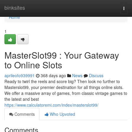
Home
binksites
Togg
navi
Home
1
MasterSlot99 : Your Gateway
to Online Slots
aprileofo939991
368 days ago
News
Discuss
Ready to twirl the reels and score big? Then look no further to
Masterslot99, your premier destination for all things online slots.
We offer a massive array of games, from classic vintage games to
the latest and best
https://www.calculatoremi.com/index/masterslot99/
Comments
Who Upvoted
Comments