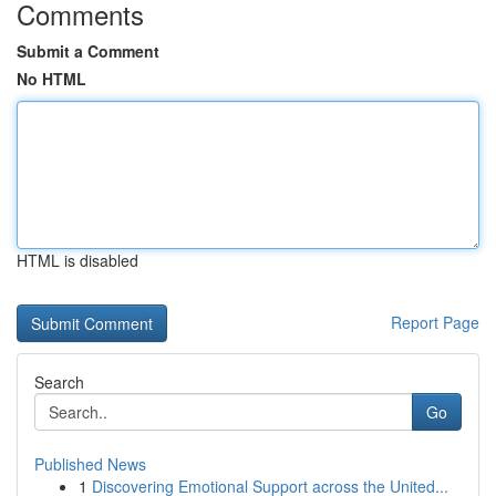
Comments
Submit a Comment
No HTML
HTML is disabled
Report Page
Search
Go
Published News
1
Discovering Emotional Support across the United...