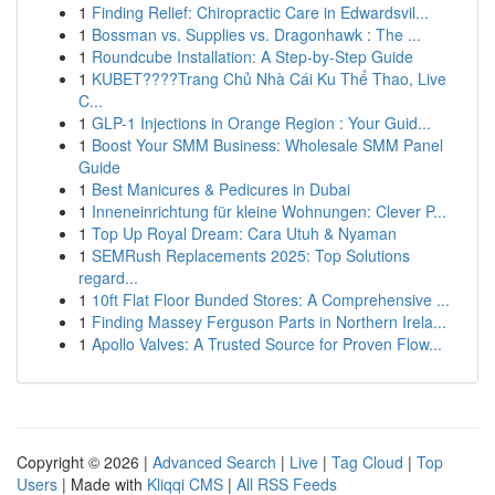
1
Finding Relief: Chiropractic Care in Edwardsvil...
1
Bossman vs. Supplies vs. Dragonhawk : The ...
1
Roundcube Installation: A Step-by-Step Guide
1
KUBET????️Trang Chủ Nhà Cái Ku Thể Thao, Live
C...
1
GLP-1 Injections in Orange Region : Your Guid...
1
Boost Your SMM Business: Wholesale SMM Panel
Guide
1
Best Manicures & Pedicures in Dubai
1
Inneneinrichtung für kleine Wohnungen: Clever P...
1
Top Up Royal Dream: Cara Utuh & Nyaman
1
SEMRush Replacements 2025: Top Solutions
regard...
1
10ft Flat Floor Bunded Stores: A Comprehensive ...
1
Finding Massey Ferguson Parts in Northern Irela...
1
Apollo Valves: A Trusted Source for Proven Flow...
Copyright © 2026 |
Advanced Search
|
Live
|
Tag Cloud
|
Top
Users
| Made with
Kliqqi CMS
|
All RSS Feeds