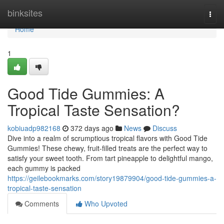
Home
binksites
Togg
navi
Home
1
Good Tide Gummies: A
Tropical Taste Sensation?
kobiuadp982168
372 days ago
News
Discuss
Dive into a realm of scrumptious tropical flavors with Good Tide
Gummies! These chewy, fruit-filled treats are the perfect way to
satisfy your sweet tooth. From tart pineapple to delightful mango,
each gummy is packed
https://geilebookmarks.com/story19879904/good-tide-gummies-a-
tropical-taste-sensation
Comments
Who Upvoted