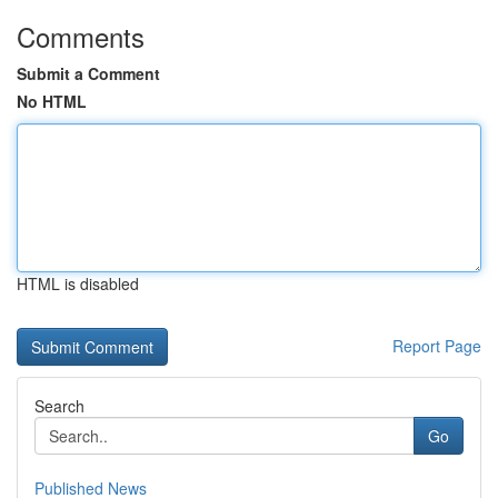
Comments
Submit a Comment
No HTML
HTML is disabled
Report Page
Search
Go
Published News