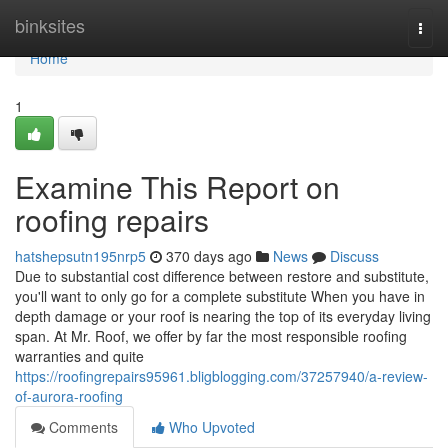
Home
binksites
Togg
navi
Home
1
Examine This Report on
roofing repairs
hatshepsutn195nrp5
370 days ago
News
Discuss
Due to substantial cost difference between restore and substitute,
you'll want to only go for a complete substitute When you have in
depth damage or your roof is nearing the top of its everyday living
span. At Mr. Roof, we offer by far the most responsible roofing
warranties and quite
https://roofingrepairs95961.bligblogging.com/37257940/a-review-
of-aurora-roofing
Comments
Who Upvoted