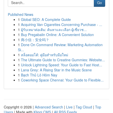
Go
Published News
1
Global SEO: A Complete Guide
1
Acquiring Van Cigarettes Concerning Purchase - ...
1
ผู้รับเหมาต่อเติม: ค้นหาและเลือก ผู้เชี่ยวช...
1
Buy Pregabalin Online: A Convenient Solution
1
商小信：安全吗？
1
Done On Command Review: Marketing Automation
Si...
1
สล็อตออโต้: คู่มือสำหรับมือใหม่
1
The Ultimate Guide to Creatine Gummies: Website...
1
Unlock Lightning Speed: Your Guide to Fast Host...
1
Lana Grey: A Rising Star in the Music Scene
1
Bạch Thủ Lô Hôm Nay
1
Coworking Space Chennai: Your Guide to Flexible...
Copyright © 2026 |
Advanced Search
|
Live
|
Tag Cloud
|
Top
Users
| Made with
Kliqqi CMS
|
All RSS Feeds