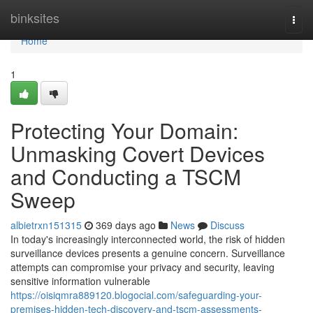
Home
binksites
Togg
navi
Home
1
Protecting Your Domain:
Unmasking Covert Devices
and Conducting a TSCM
Sweep
albietrxn151315
369 days ago
News
Discuss
In today's increasingly interconnected world, the risk of hidden
surveillance devices presents a genuine concern. Surveillance
attempts can compromise your privacy and security, leaving
sensitive information vulnerable
https://oisiqmra889120.blogocial.com/safeguarding-your-
premises-hidden-tech-discovery-and-tscm-assessments-