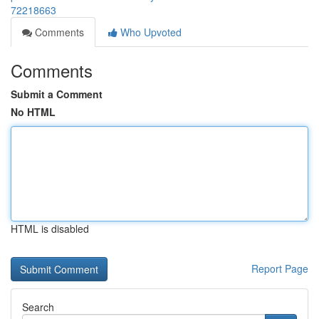
72218663
Comments
Who Upvoted
Comments
Submit a Comment
No HTML
HTML is disabled
Report Page
Search