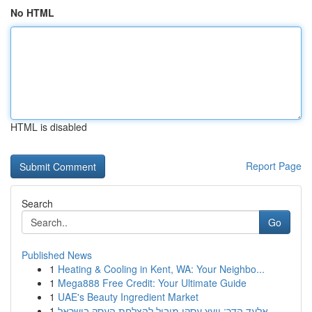
No HTML
HTML is disabled
Report Page
Search
Go
Published News
1
Heating & Cooling in Kent, WA: Your Neighbo...
1
Mega888 Free Credit: Your Ultimate Guide
1
UAE's Beauty Ingredient Market
1
אלעד הדר: יועץ עסקי מוביל להצלחת העסק בישראל