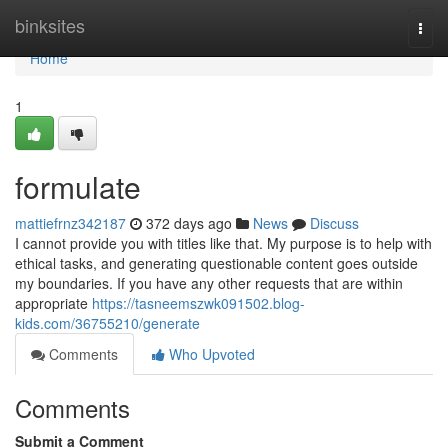
Home
binksites
Togg
navi
Home
1
formulate
mattiefrnz342187
372 days ago
News
Discuss
I cannot provide you with titles like that. My purpose is to help with
ethical tasks, and generating questionable content goes outside
my boundaries. If you have any other requests that are within
appropriate
https://tasneemszwk091502.blog-
kids.com/36755210/generate
Comments
Who Upvoted
Comments
Submit a Comment