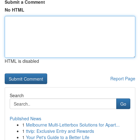
Submit a Comment
No HTML
HTML is disabled
Report Page
Search
Go
Published News
1
Melbourne Multi-Letterbox Solutions for Apart...
1
ttvip: Exclusive Entry and Rewards
1
Your Pet's Guide to a Better Life