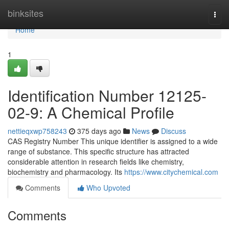
Home
binksites
Togg
navi
Home
1
Identification Number 12125-
02-9: A Chemical Profile
nettieqxwp758243
375 days ago
News
Discuss
CAS Registry Number This unique identifier is assigned to a wide
range of substance. This specific structure has attracted
considerable attention in research fields like chemistry,
biochemistry and pharmacology. Its
https://www.citychemical.com
Comments
Who Upvoted
Comments