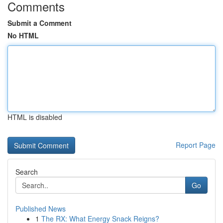
Comments
Submit a Comment
No HTML
HTML is disabled
Report Page
Search
Go
Published News
1
The RX: What Energy Snack Reigns?