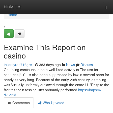
Home
binksites
Togg
navi
Home
1
Examine This Report on
casino
tallentyreh716gzs1
383 days ago
News
Discuss
Gambling continues to be a well-liked activity in The usa for
centuries.[21] It's also been suppressed by law in several parts for
nearly as very long. Because of the early 20th century, gambling
was Virtually uniformly outlawed through the entire U. *Despite the
fact that coin tossing isn't ordinarily performed
https://bapsm-
dki.or.id
Comments
Who Upvoted