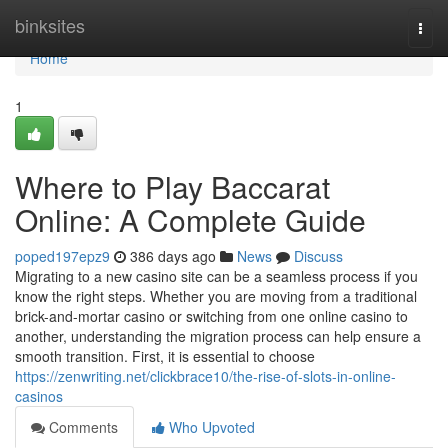
Home
binksites
Togg
navi
Home
1
Where to Play Baccarat
Online: A Complete Guide
poped197epz9
386 days ago
News
Discuss
Migrating to a new casino site can be a seamless process if you
know the right steps. Whether you are moving from a traditional
brick-and-mortar casino or switching from one online casino to
another, understanding the migration process can help ensure a
smooth transition. First, it is essential to choose
https://zenwriting.net/clickbrace10/the-rise-of-slots-in-online-
casinos
Comments
Who Upvoted