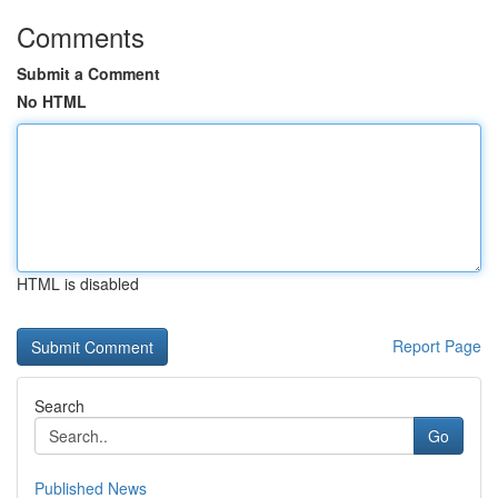
Comments
Submit a Comment
No HTML
HTML is disabled
Report Page
Search
Go
Published News