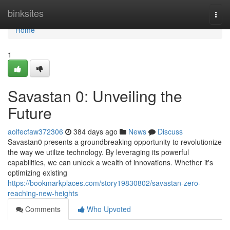
Home
binksites
Togg
navi
Home
1
Savastan 0: Unveiling the
Future
aoifecfaw372306
384 days ago
News
Discuss
Savastan0 presents a groundbreaking opportunity to revolutionize
the way we utilize technology. By leveraging its powerful
capabilities, we can unlock a wealth of innovations. Whether it's
optimizing existing
https://bookmarkplaces.com/story19830802/savastan-zero-
reaching-new-heights
Comments
Who Upvoted