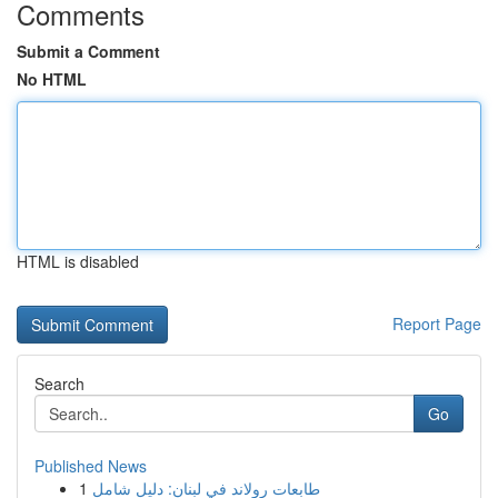
Comments
Submit a Comment
No HTML
HTML is disabled
Report Page
Search
Go
Published News
1
طابعات رولاند في لبنان: دليل شامل