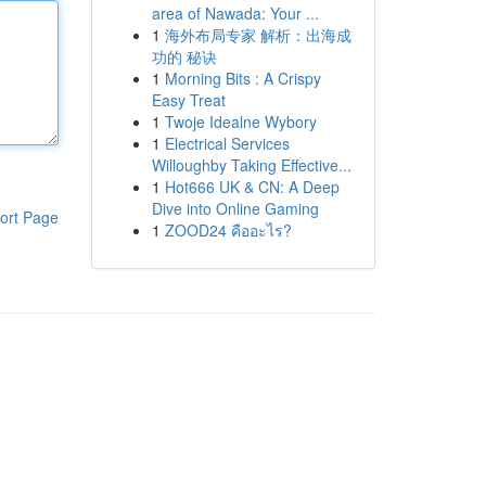
area of Nawada: Your ...
1
海外布局专家 解析：出海成
功的 秘诀
1
Morning Bits : A Crispy
Easy Treat
1
Twoje Idealne Wybory
1
Electrical Services
Willoughby Taking Effective...
1
Hot666 UK & CN: A Deep
Dive into Online Gaming
ort Page
1
ZOOD24 คืออะไร?