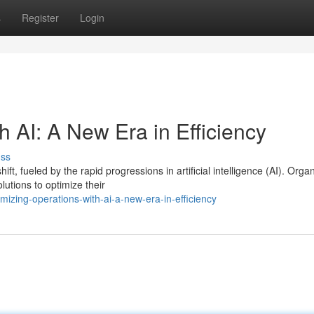
s
Register
Login
h AI: A New Era in Efficiency
uss
, fueled by the rapid progressions in artificial intelligence (AI). Orga
tions to optimize their
izing-operations-with-ai-a-new-era-in-efficiency