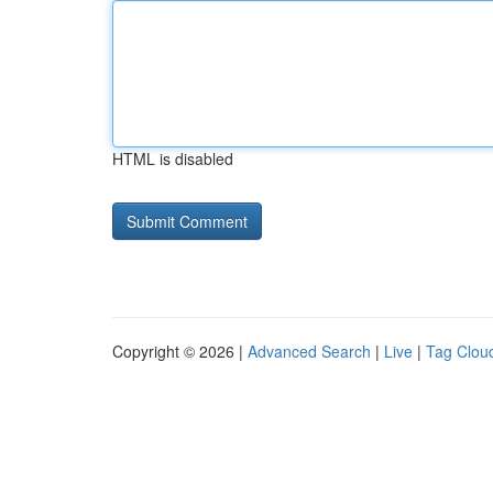
HTML is disabled
Copyright © 2026 |
Advanced Search
|
Live
|
Tag Clou