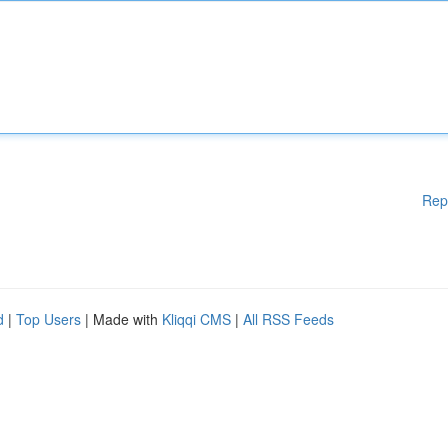
Rep
d
|
Top Users
| Made with
Kliqqi CMS
|
All RSS Feeds