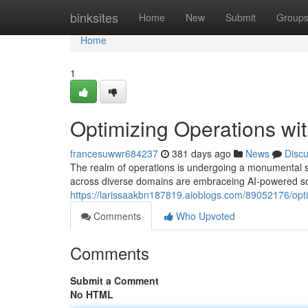
Home
binksites
Home
New
Submit
Group
Home
1
Optimizing Operations wit
francesuwwr684237
381 days ago
News
Disc
The realm of operations is undergoing a monumental shift
across diverse domains are embraceing AI-powered solu
https://larissaakbn187819.aioblogs.com/89052176/optim
Comments
Who Upvoted
Comments
Submit a Comment
No HTML