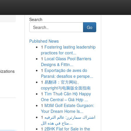
Search
Go
Published News
1
Fostering lasting leadership
practices for cont...
1
Local Glass Pool Barriers
Designs & Fittin...
1
Exportação de aves do
nizations
Paraná: desafios e perspe...
1
易翻译：官方网站、
copyright与电脑版全面指南
1
Tìm Thuê Căn Hộ Happy
One Central – Giá Hợp ...
1
M3M Golf Estate Gurgaon:
Your Dream Home Is...
1
اشتراك سمارترز: عالم الترفيه
متاح في هذه الل...
1
2BHK Flat for Sale in the