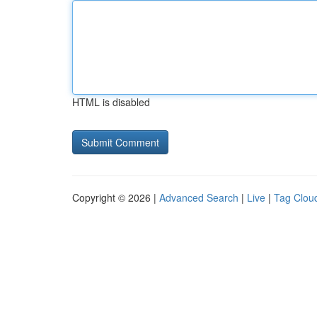
HTML is disabled
Copyright © 2026 |
Advanced Search
|
Live
|
Tag Clou