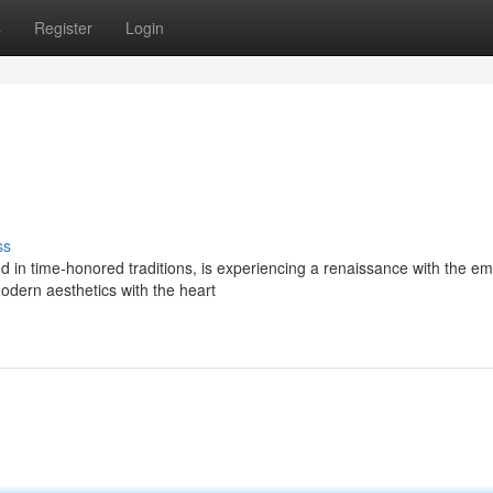
s
Register
Login
ss
ed in time-honored traditions, is experiencing a renaissance with the 
odern aesthetics with the heart