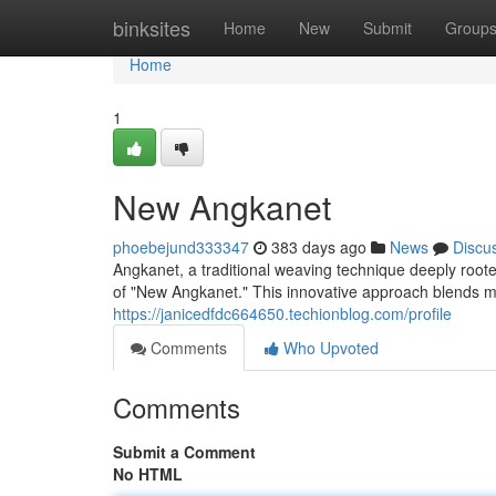
Home
binksites
Home
New
Submit
Group
Home
1
New Angkanet
phoebejund333347
383 days ago
News
Discu
Angkanet, a traditional weaving technique deeply root
of "New Angkanet." This innovative approach blends m
https://janicedfdc664650.techionblog.com/profile
Comments
Who Upvoted
Comments
Submit a Comment
No HTML