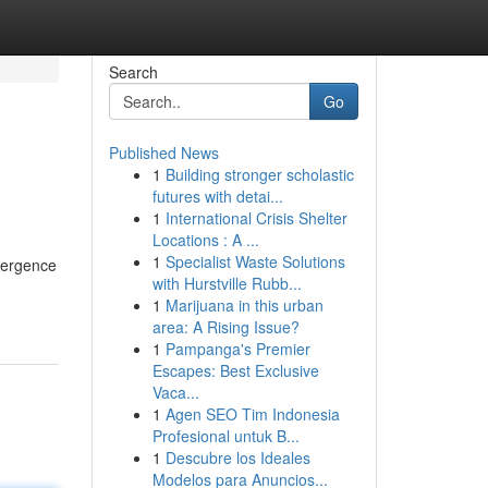
Search
Go
Published News
1
Building stronger scholastic
futures with detai...
1
International Crisis Shelter
Locations : A ...
1
Specialist Waste Solutions
emergence
with Hurstville Rubb...
1
Marijuana in this urban
area: A Rising Issue?
1
Pampanga's Premier
Escapes: Best Exclusive
Vaca...
1
Agen SEO Tim Indonesia
Profesional untuk B...
1
Descubre los Ideales
Modelos para Anuncios...