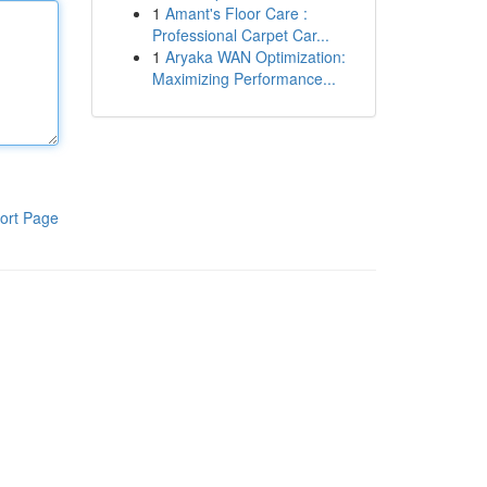
1
Amant's Floor Care :
Professional Carpet Car...
1
Aryaka WAN Optimization:
Maximizing Performance...
ort Page