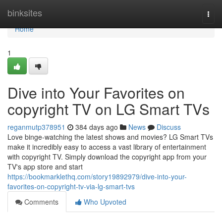
Home
binksites
Togg
navi
Home
1
Dive into Your Favorites on
copyright TV on LG Smart TVs
reganmutp378951
384 days ago
News
Discuss
Love binge-watching the latest shows and movies? LG Smart TVs
make it incredibly easy to access a vast library of entertainment
with copyright TV. Simply download the copyright app from your
TV's app store and start
https://bookmarklethq.com/story19892979/dive-into-your-
favorites-on-copyright-tv-via-lg-smart-tvs
Comments
Who Upvoted