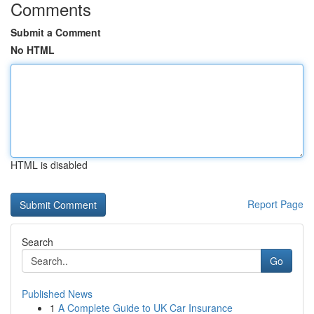
Comments
Submit a Comment
No HTML
HTML is disabled
Report Page
Search
Go
Published News
1
A Complete Guide to UK Car Insurance