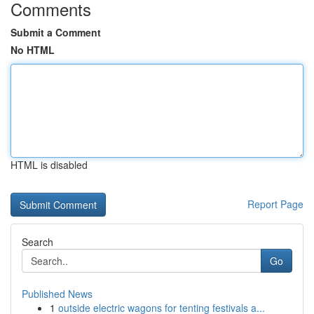
Comments
Submit a Comment
No HTML
HTML is disabled
Report Page
Search
Go
Published News
1
outside electric wagons for tenting festivals a...