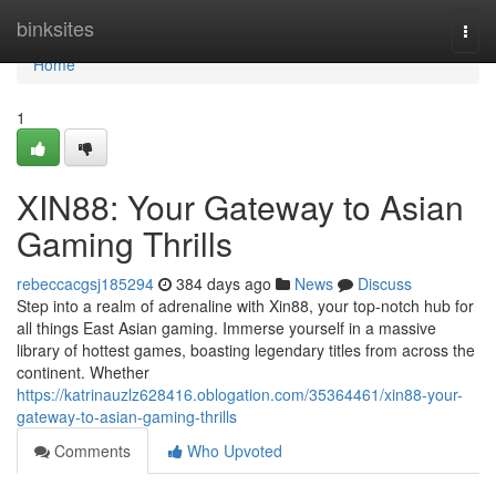
Home
binksites
Togg
navi
Home
1
XIN88: Your Gateway to Asian
Gaming Thrills
rebeccacgsj185294
384 days ago
News
Discuss
Step into a realm of adrenaline with Xin88, your top-notch hub for
all things East Asian gaming. Immerse yourself in a massive
library of hottest games, boasting legendary titles from across the
continent. Whether
https://katrinauzlz628416.oblogation.com/35364461/xin88-your-
gateway-to-asian-gaming-thrills
Comments
Who Upvoted