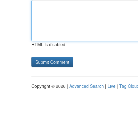
HTML is disabled
Copyright © 2026 |
Advanced Search
|
Live
|
Tag Clou