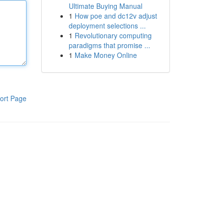
Ultimate Buying Manual
1
How poe and dc12v adjust
deployment selections ...
1
Revolutionary computing
paradigms that promise ...
1
Make Money Online
ort Page