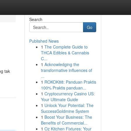
Search
Go
Published News
1
The Complete Guide to
THCA Edibles & Cannabis
C...
1
Acknowledging the
transformative influences of
g tak
...
1
ROKOK88: Panduan Praktis
100% Praktis panduan...
1
Cryptocurrency Casino US:
Your Ultimate Guide
1
Unlock Your Potential: The
SuccessGoldmine System
1
Boost Your Business: The
Benefits of Commercial...
1
Oz Kitchen Fixtures: Your