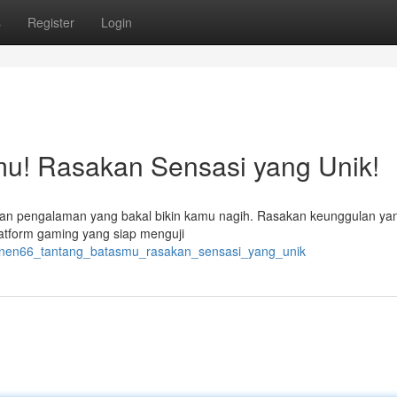
s
Register
Login
u! Rasakan Sensasi yang Unik!
an pengalaman yang bakal bikin kamu nagih. Rasakan keunggulan yan
latform gaming yang siap menguji
panen66_tantang_batasmu_rasakan_sensasi_yang_unik