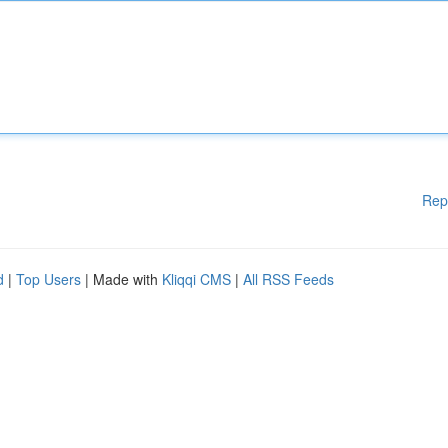
Rep
d
|
Top Users
| Made with
Kliqqi CMS
|
All RSS Feeds