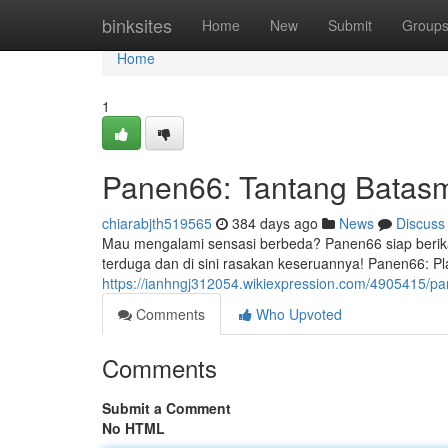
Home
binksites
Home
New
Submit
Group
Home
1
Panen66: Tantang Batasm
chiarabjth519565
384 days ago
News
Discuss
Mau mengalami sensasi berbeda? Panen66 siap berik
terduga dan di sini rasakan keseruannya! Panen66: P
https://ianhngj312054.wikiexpression.com/4905415/
Comments
Who Upvoted
Comments
Submit a Comment
No HTML