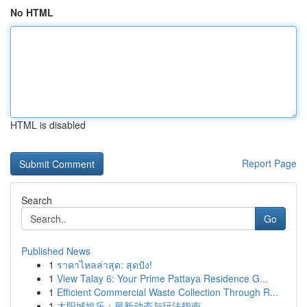
No HTML
HTML is disabled
Report Page
Search
Go
Published News
1
ราคาไหลล่าสุด: สุดปัง!
1
View Talay 6: Your Prime Pattaya Residence G...
1
Efficient Commercial Waste Collection Through R...
1
太阳城娱乐：最新动态与玩法指南