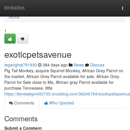
Home
binksites
Tog
navi
Home
1
exoticpetsavenue
teganghqt791930
384 days ago
News
Discuss
Pig Tail Monkey, acquire Squirrel Monkey, African Grey Parrot on
the market, African Grey Parrot available for sale, African Grey
Parrot for Sale close to Me, African gray Parrot available for
purchase Tennessee, little
https://deniswbpo400735.onzeblog.com/36246764/exoticpetsavenu
Comments
Who Upvoted
Comments
Submit a Comment